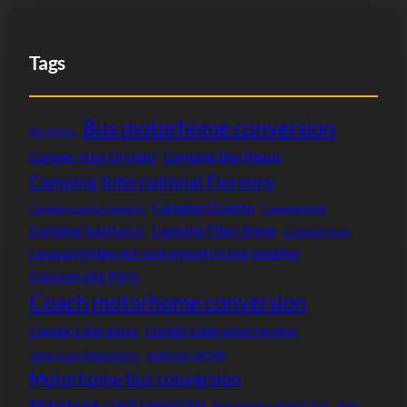
Tags
Bus motorhome conversion
Bon Repos
Camper stop Orvieto
Camping Bon Repos
Camping International Florence
Camping Orvieto
Camping Lago Le Tamerici
Camping Paris
Camping Spartacus
Camping Tiber Rome
Campsite Paris
caravan fridge not cool enough in hot weather
Caravan site Paris
Coach motorhome conversion
Condor Liberation
Condor Liberation review
Johns Cross Motorhomes
Kathrein CAP 900
Motorhome bus conversion
Motorhome coach conversion
Motorhome parking Calais
Paris