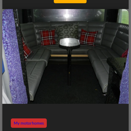
My motorhomes