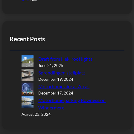
Recent Posts
Draft from Heki roof lights
June 21, 2025
Sprendlingen stellplatz
December 19, 2024
Motorhome aire at Arras
December 17, 2024
Motorhome parking Bowness on
Windermere
August 25, 2024