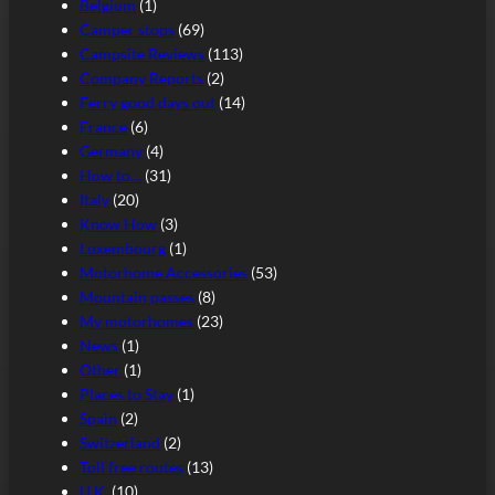
Belgium
(1)
Camper stops
(69)
Campsite Reviews
(113)
Company Reports
(2)
Ferry good days out
(14)
France
(6)
Germany
(4)
How to…
(31)
Italy
(20)
Know How
(3)
Luxembourg
(1)
Motorhome Accessories
(53)
Mountain passes
(8)
My motorhomes
(23)
News
(1)
Other
(1)
Places to Stay
(1)
Spain
(2)
Switzerland
(2)
Toll free routes
(13)
U.K.
(10)