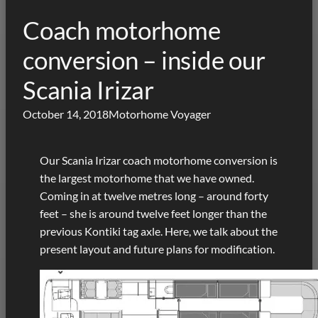
Coach motorhome
conversion – inside our
Scania Irizar
October 14, 2018
Motorhome Voyager
Our Scania Irizar coach motorhome conversion is
the largest motorhome that we have owned.
Coming in at twelve metres long – around forty
feet – she is around twelve feet longer than the
previous Kontiki tag axle. Here, we talk about the
present layout and future plans for modification.