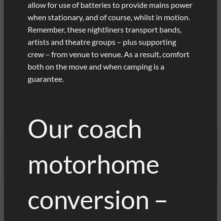
allow for use of batteries to provide mains power
when stationary, and of course, whilst in motion.
Remember, these nightliners transport bands,
artists and theatre groups – plus supporting
crew – from venue to venue. As a result, comfort
both on the move and when camping is a
guarantee.
Our coach
motorhome
conversion –