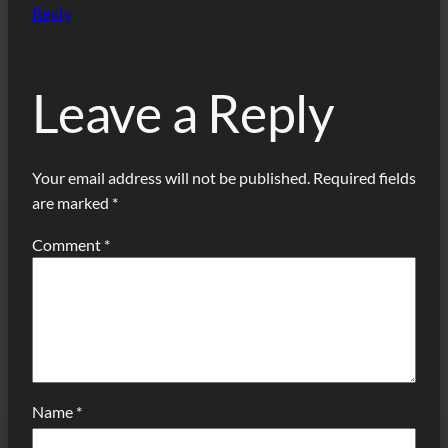
Reply
Leave a Reply
Your email address will not be published.
Required fields
are marked
*
Comment
*
Name
*