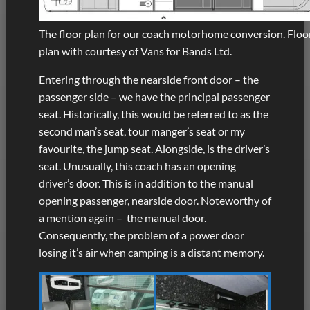
The floor plan for our coach motorhome conversion. Floo
plan with courtesy of Vans for Bands Ltd.
Entering through the nearside front door – the
passenger side – we have the principal passenger
seat. Historically, this would be referred to as the
second man’s seat, tour manger’s seat or my
favourite, the jump seat. Alongside, is the driver’s
seat. Unusually, this coach has an opening
driver’s door. This is in addition to the manual
opening passenger, nearside door. Noteworthy of
a mention again – the manual door.
Consequently, the problem of a power door
losing it’s air when camping is a distant memory.