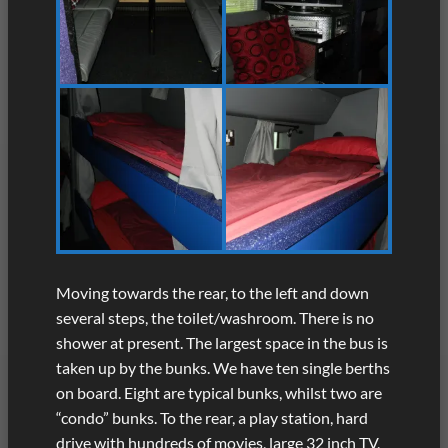
Moving towards the rear, to the left and down
several steps, the toilet/washroom. There is no
shower at present. The largest space in the bus is
taken up by the bunks. We have ten single berths
on board. Eight are typical bunks, whilst two are
“condo” bunks. To the rear, a play station, hard
drive with hundreds of movies, large 32 inch TV,