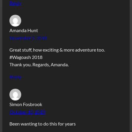
Reply
Amanda Hunt
November 2, 2018
Great stuff, how exciting & more adventure too.
#Wagoash 2018
Thank you. Regards, Amanda.
Reply
Simon Fosbrook
October 10, 2019
Been wanting to do this for years