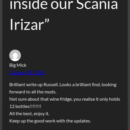
inside our Scania
Irizar”
Big Mick
October 18, 2018
Brilliant write up Russell. Looks a brilliant find, looking
forward to all the mods.
Not sure about that wine fridge, you realise it only holds
12 bottles!!!!!!!!
All the best, enjoy it.
Keep up the good work with the updates.