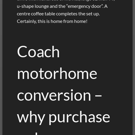
u-shape lounge and the “emergency door”. A
centre coffee table completes the set up.
Certainly, this is home from home!
Coach
motorhome
conversion –
why purchase