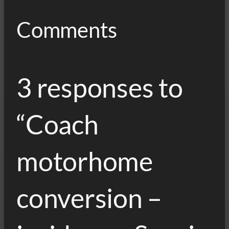
Comments
3 responses to
“Coach
motorhome
conversion –