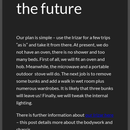
the future
Our plan is simple – use the Irizar for a few trips
“as is” and take it from there. At present, we do
not have an oven, there is no shower and too
many beds. First of all, we will fit an oven and
hob. Meanwhile, the microwave and a portable
outdoor stove will do. The next job is to remove
some bunks and add a walk in wet room plus
numerous wardrobes. It is likely that three bunks
will leave us! Finally, we will tweak the internal
lighting.
There is further information about
our Irizar here
– this post details more about the bodywork and
chassis.