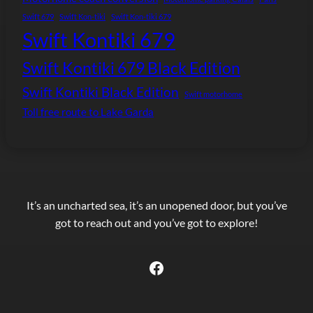
Swift 679
Swift Kon-tiki
Swift Kon-tiki 679
Swift Kontiki 679
Swift Kontiki 679 Black Edition
Swift Kontiki Black Edition
Swift motorhome
Toll free route to Lake Garda
It’s an uncharted sea, it’s an unopened door, but you’ve
got to reach out and you’ve got to explore!
Facebook