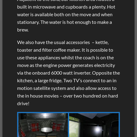
built in microwave and cupboards a plenty. Hot
water is available both on the move and when
stationary. The water is hot enough to make a
brew.
We also have the usual accessories – kettle,
toaster and filter coffee maker. It is possible to
use these appliances whilst the coach is on the
move as the engine power generates electricity
via the onboard 6000 watt inverter. Opposite the
kitchen, a large fridge. Two TV’s connect to an in
motion satellite system and also allow access to
the in house movies – over two hundred on hard
drive!