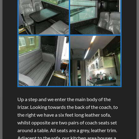
Up a step and we enter the main body of the
Irizar. Looking towards the back of the coach, to
the right we have a six feet long leather sofa,
whilst opposite are two pairs of coach seats set
around a table. All seats are a grey, leather trim.
Adjacent to the sofa, our kitchen area houses a