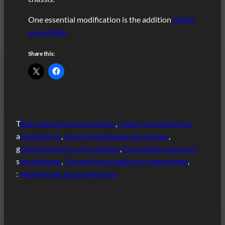
One essential modification is the addition
of this
wine chiller.
Share this:
T
Bus motorhome conversion
, 
Coach converted to a
a
motorhome
, 
Coach motorhome conversion
, 
g
Converting a bus to a camper
, 
Converting a bus to a
s
motorhome
, 
Converting a coach to a motorhome
, 
:
Motorhome bus conversion