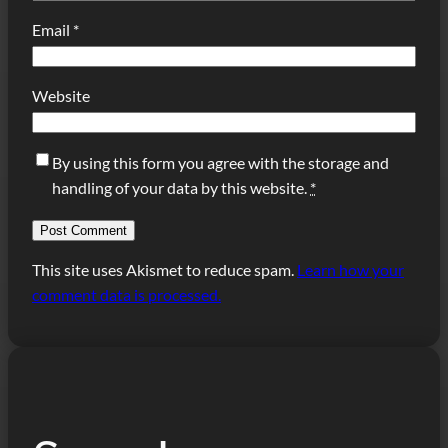
Email
*
Website
By using this form you agree with the storage and
handling of your data by this website.
*
This site uses Akismet to reduce spam.
Learn how your
comment data is processed.