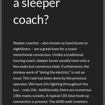
a sleeper
coach?
Sleeper coaches – also known as band buses or
nightliners – are a great base for a coach
motorhome conversion. Unlike a traditional
touring coach, sleeper buses usually have only a
few seats but numerous beds. Furthermore, the
donkey work of “doing the electrics” is not an
issue. This task has been done by the previous
operator. We have 24v lighting throughout the
bus – note 24v. Additionally, there are numerous
230v mains sockets. A typical CEE blue hook up
connection is present. The 6000 watt inverters