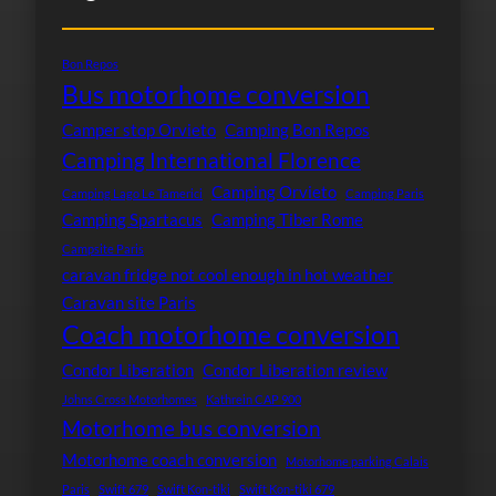
Bon Repos
Bus motorhome conversion
Camper stop Orvieto
Camping Bon Repos
Camping International Florence
Camping Orvieto
Camping Lago Le Tamerici
Camping Paris
Camping Spartacus
Camping Tiber Rome
Campsite Paris
caravan fridge not cool enough in hot weather
Caravan site Paris
Coach motorhome conversion
Condor Liberation
Condor Liberation review
Johns Cross Motorhomes
Kathrein CAP 900
Motorhome bus conversion
Motorhome coach conversion
Motorhome parking Calais
Paris
Swift 679
Swift Kon-tiki
Swift Kon-tiki 679