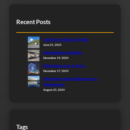
Recent Posts
Draft from Heki roof lights
June 21, 2025
Sprendlingen stellplatz
December 19, 2024
Motorhome aire at Arras
December 17, 2024
Motorhome parking Bowness on
Windermere
August 25, 2024
Tags