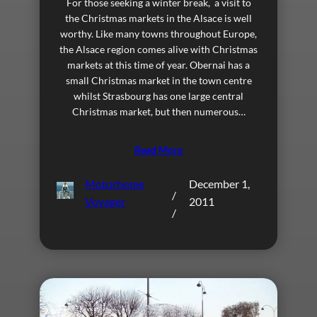
For those seeking a winter break, a visit to
the Christmas markets in the Alsace is well
worthy. Like many towns throughout Europe,
the Alsace region comes alive with Christmas
markets at this time of year. Obernai has a
small Christmas market in the town centre
whilst Strasbourg has one large central
Christmas market, but then numerous…
Read More
Motorhome
December 1,
/
Voyager
2011
/