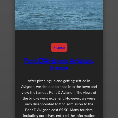
France
Pont D’Avignon, Avignon,
France
After pitching up and getting settled in
Avignon, we decided to head into the town and
view the famous Pont D’Avignon. The views of
the bridge were excellent. However, we were
very disappointed to find admission to the
Pont D’Avignon cost €5.50. Many tourists,
including ourselves, entered the information