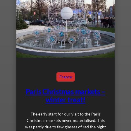
France
Paris Christmas markets –
winter treat!
The early start for our visit to the Paris
Christmas markets never materialised. This
was partly due to few glasses of red the night