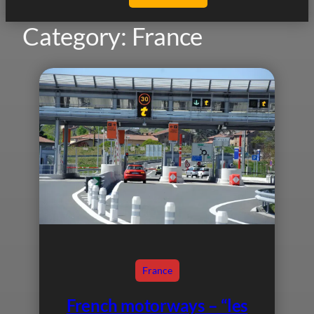
Category:
France
France
French motorways – “les