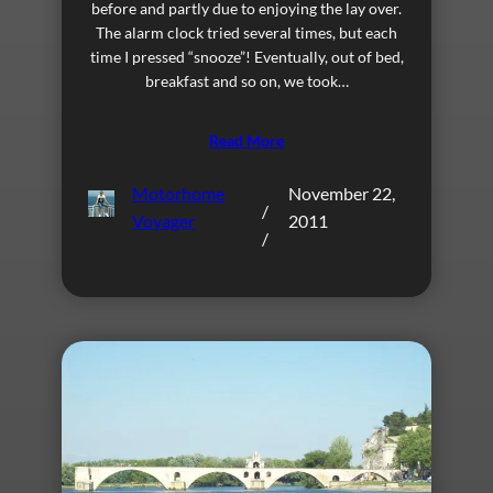
before and partly due to enjoying the lay over.
The alarm clock tried several times, but each
time I pressed “snooze”! Eventually, out of bed,
breakfast and so on, we took…
Read More
Motorhome
November 22,
/
Voyager
2011
/