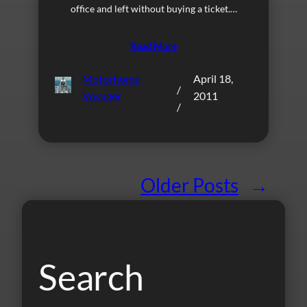
office and left without buying a ticket.…
Read More
Motorhome
April 18,
/
Voyager
2011
/
Older Posts
→
Search