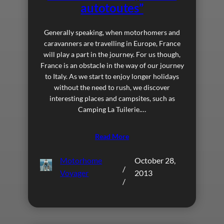
autotoutes”
Generally speaking, when motorhomers and
caravanners are travelling in Europe, France
will play a part in the journey. For us though,
France is an obstacle in the way of our journey
to Italy. As we start to enjoy longer holidays
without the need to rush, we discover
interesting places and campsites, such as
Camping La Tuilerie.…
Read More
Motorhome
October 28,
/
Voyager
2013
/