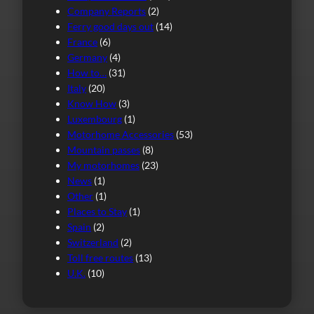
Company Reports
(2)
Ferry good days out
(14)
France
(6)
Germany
(4)
How to…
(31)
Italy
(20)
Know How
(3)
Luxembourg
(1)
Motorhome Accessories
(53)
Mountain passes
(8)
My motorhomes
(23)
News
(1)
Other
(1)
Places to Stay
(1)
Spain
(2)
Switzerland
(2)
Toll free routes
(13)
U.K.
(10)