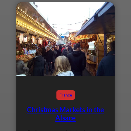
France
Christmas Markets in the
Alsace