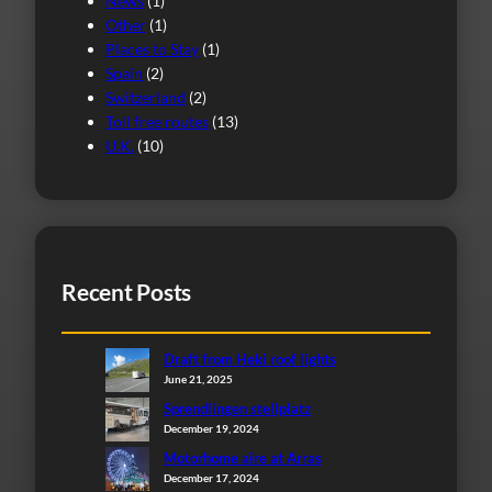
News
(1)
Other
(1)
Places to Stay
(1)
Spain
(2)
Switzerland
(2)
Toll free routes
(13)
U.K.
(10)
Recent Posts
Draft from Heki roof lights
June 21, 2025
Sprendlingen stellplatz
December 19, 2024
Motorhome aire at Arras
December 17, 2024