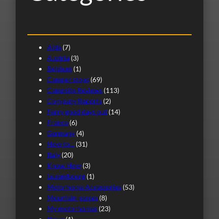
Alde
(7)
Austria
(3)
Belgium
(1)
Camper stops
(69)
Campsite Reviews
(113)
Company Reports
(2)
Ferry good days out
(14)
France
(6)
Germany
(4)
How to…
(31)
Italy
(20)
Know How
(3)
Luxembourg
(1)
Motorhome Accessories
(53)
Mountain passes
(8)
My motorhomes
(23)