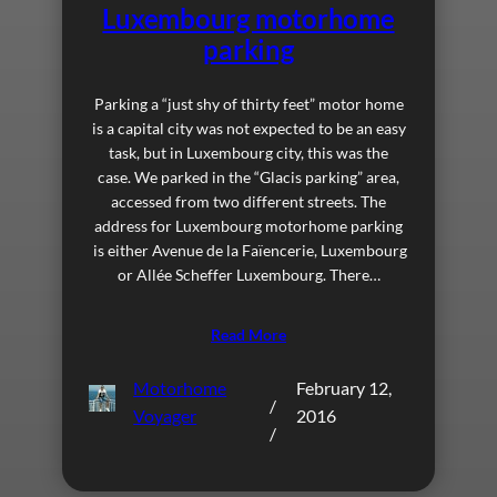
Luxembourg motorhome
parking
Parking a “just shy of thirty feet” motor home
is a capital city was not expected to be an easy
task, but in Luxembourg city, this was the
case. We parked in the “Glacis parking” area,
accessed from two different streets. The
address for Luxembourg motorhome parking
is either Avenue de la Faïencerie, Luxembourg
or Allée Scheffer Luxembourg. There…
Read More
Motorhome
February 12,
/
Voyager
2016
/