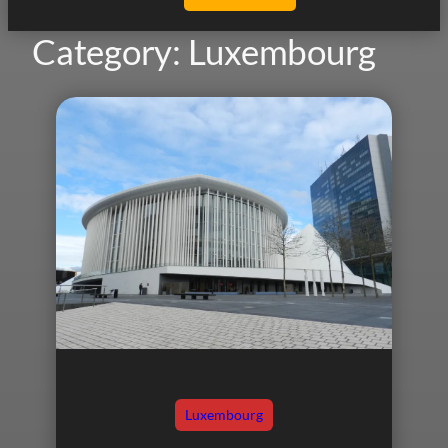
Category:
Luxembourg
Luxembourg