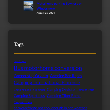
Motorhome parking Bowness on
Windermere
August 25, 2024
Tags
Bon Repos
Bus motorhome conversion
Camper stop Orvieto
Camping Bon Repos
Camping International Florence
Camping Orvieto
Camping Lago Le Tamerici
Camping Paris
Camping Spartacus
Camping Tiber Rome
Campsite Paris
caravan fridge not cool enough in hot weather