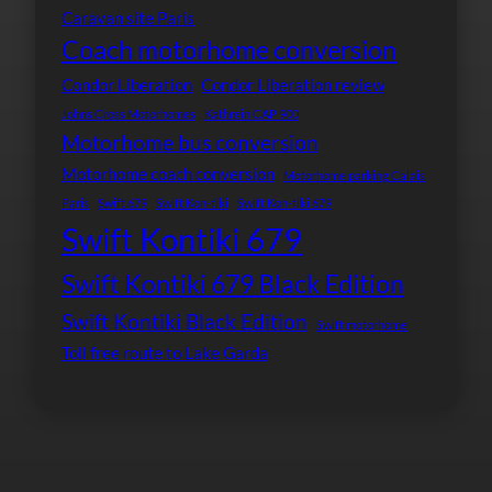
Caravan site Paris
Coach motorhome conversion
Condor Liberation
Condor Liberation review
Johns Cross Motorhomes
Kathrein CAP 900
Motorhome bus conversion
Motorhome coach conversion
Motorhome parking Calais
Paris
Swift 679
Swift Kon-tiki
Swift Kon-tiki 679
Swift Kontiki 679
Swift Kontiki 679 Black Edition
Swift Kontiki Black Edition
Swift motorhome
Toll free route to Lake Garda