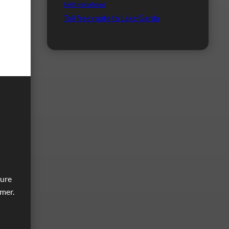
Swift motorhome
Toll free route to Lake Garda
ture
imer.