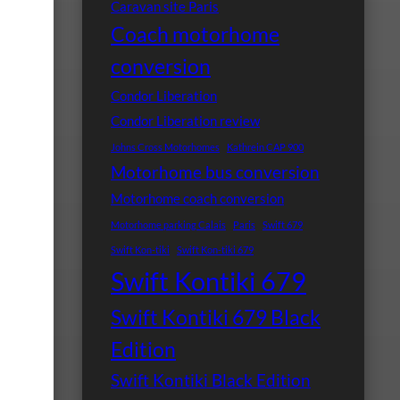
Caravan site Paris
Coach motorhome
conversion
Condor Liberation
Condor Liberation review
Johns Cross Motorhomes
Kathrein CAP 900
Motorhome bus conversion
Motorhome coach conversion
Motorhome parking Calais
Paris
Swift 679
Swift Kon-tiki
Swift Kon-tiki 679
Swift Kontiki 679
Swift Kontiki 679 Black
Edition
Swift Kontiki Black Edition