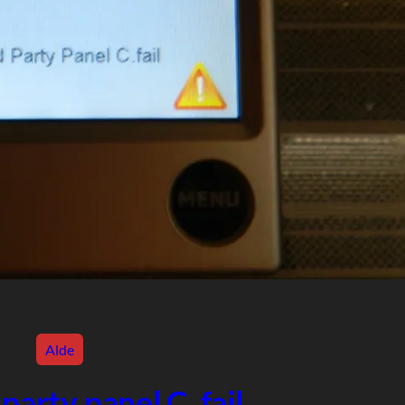
Alde
party panel C. fail