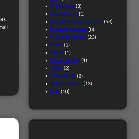
Know How
(3)
Luxembourg
(1)
l C.
Motorhome Accessories
(53)
mail
Mountain passes
(8)
My motorhomes
(23)
News
(1)
Other
(1)
Places to Stay
(1)
Spain
(2)
Switzerland
(2)
Toll free routes
(13)
U.K.
(10)