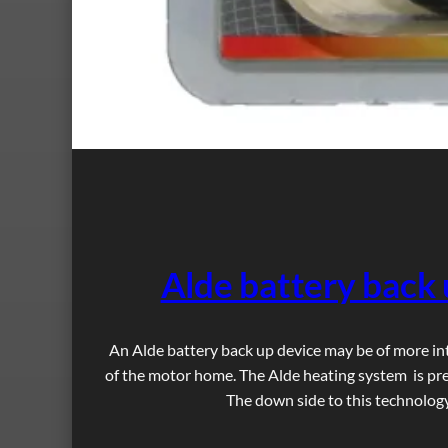
Alde battery back 
An Alde battery back up device may be of more in
of the motor home. The Alde heating system is pret
The down side to this technology