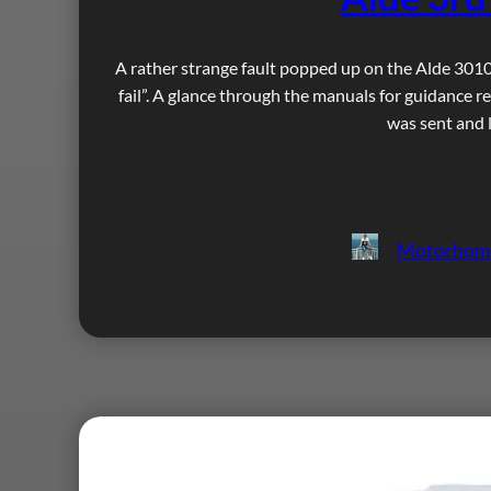
A rather strange fault popped up on the Alde 3010 
fail”. A glance through the manuals for guidance re
was sent and l
Motorhom