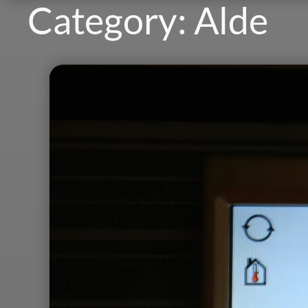
Category:
Alde