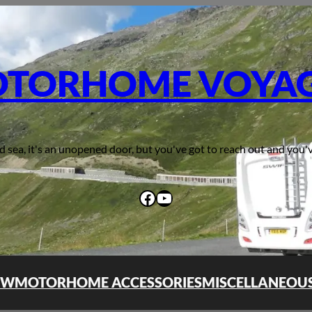
TORHOME VOYA
d sea, it's an unopened door, but you've got to reach out and you'v
Facebook
YouTube
OW
MOTORHOME ACCESSORIES
MISCELLANEOU