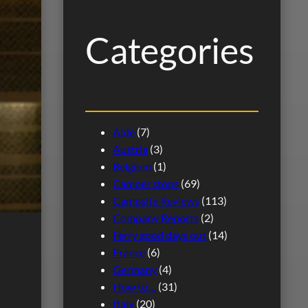
h
Categories
Alde
(7)
Austria
(3)
Belgium
(1)
Camper stops
(69)
Campsite Reviews
(113)
Company Reports
(2)
Ferry good days out
(14)
France
(6)
Germany
(4)
How to…
(31)
Italy
(20)