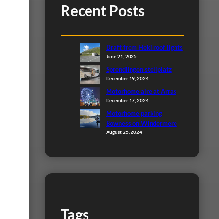
Recent Posts
Draft from Heki roof lights
June 21, 2025
Sprendlingen stellplatz
December 19, 2024
Motorhome aire at Arras
December 17, 2024
Motorhome parking
Bowness on Windermere
August 25, 2024
Tags