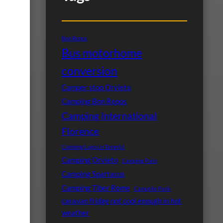
Bon Repos
Bus motorhome
conversion
Camper stop Orvieto
Camping Bon Repos
Camping International
Florence
Camping Lago Le Tamerici
Camping Orvieto
Camping Paris
Camping Spartacus
Camping Tiber Rome
Campsite Paris
caravan fridge not cool enough in hot
weather