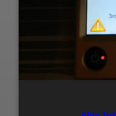
Alde 3rd 