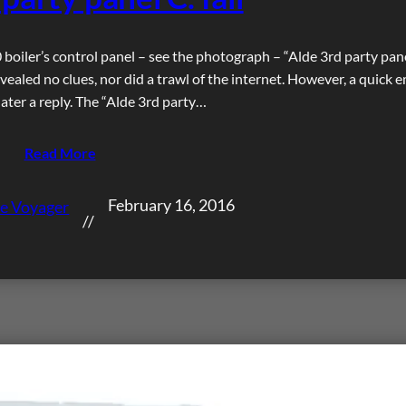
boiler’s control panel – see the photograph – “Alde 3rd party pane
vealed no clues, nor did a trawl of the internet. However, a quick e
ater a reply. The “Alde 3rd party…
Read More
February 16, 2016
e Voyager
//