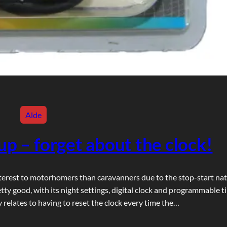
Alde
up – forget about the clock!
terest to motorhomers than caravanners due to the stop-start na
ty good, with its night settings, digital clock and programmable t
 relates to having to reset the clock every time the…