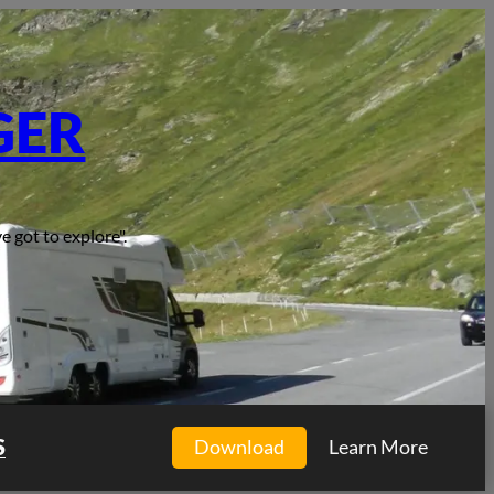
GER
e got to explore".
S
Download
Learn More