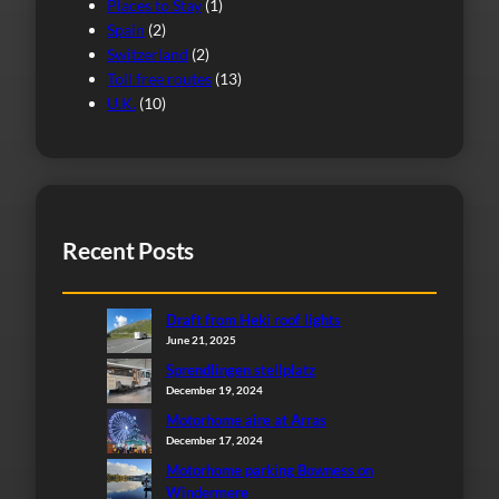
Places to Stay
(1)
Spain
(2)
Switzerland
(2)
Toll free routes
(13)
U.K.
(10)
Recent Posts
Draft from Heki roof lights
June 21, 2025
Sprendlingen stellplatz
December 19, 2024
Motorhome aire at Arras
December 17, 2024
Motorhome parking Bowness on
Windermere