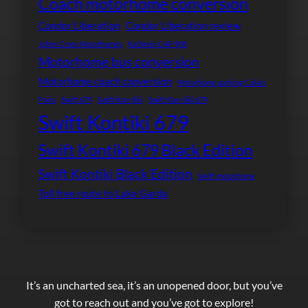
Coach motorhome conversion
Condor Liberation
Condor Liberation review
Johns Cross Motorhomes
Kathrein CAP 900
Motorhome bus conversion
Motorhome coach conversion
Motorhome parking Calais
Paris
Swift 679
Swift Kon-tiki
Swift Kon-tiki 679
Swift Kontiki 679
Swift Kontiki 679 Black Edition
Swift Kontiki Black Edition
Swift motorhome
Toll free route to Lake Garda
It’s an uncharted sea, it’s an unopened door, but you’ve
got to reach out and you’ve got to explore!