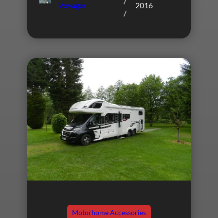
/
Voyager
2016
/
Motorhome Accessories