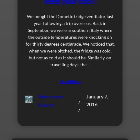
keep your cool!
We bought the Dometic fridge ventilator last
year following a trip overseas. Back in
September, we were in southern Italy where
the outside temperatures were knocking on
for thirty degrees centigrade. We noticed that,
when we were pitched, the fridge was cold,
but not as cold as it should be. Similarly, on
travelling days, the…
Read More
Motorhome
January 7,
/
Voyager
2016
/