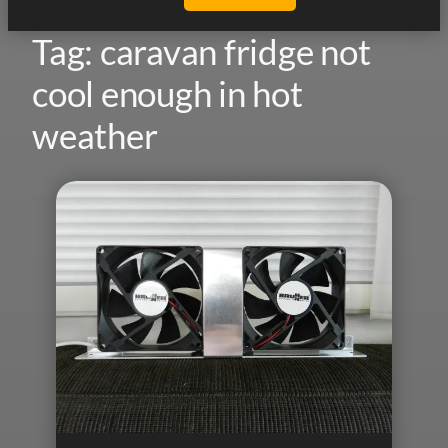
Tag:
caravan fridge not
cool enough in hot
weather