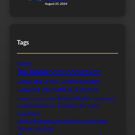
August 25, 2024
Tags
Bon Repos
Bus motorhome conversion
Camper stop Orvieto
Camping Bon Repos
Camping International Florence
Camping Orvieto
Camping Lago Le Tamerici
Camping Paris
Camping Spartacus
Camping Tiber Rome
Campsite Paris
caravan fridge not cool enough in hot weather
Caravan site Paris