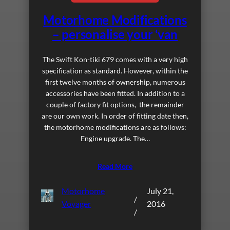
Motorhome Modifications
– personalise your ‘van
The Swift Kon-tiki 679 comes with a very high
specification as standard. However, within the
first twelve months of ownership, numerous
accessories have been fitted. In addition to a
couple of factory fit options, the remainder
are our own work. In order of fitting date then,
the motorhome modifications are as follows:
Engine upgrade. The…
Read More
Motorhome
July 21,
/
Voyager
2016
/