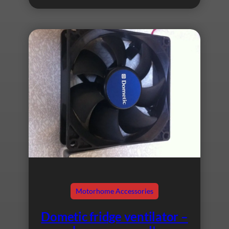
Motorhome Accessories
Dometic fridge ventilator –