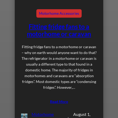
Motorhome Accessories
Fitting fridge fans to a
motorhome or caravan
Fitting fridge fans to a motorhome or caravan
– why on earth would anyone want to do that?
The refrigerator in a motorhome or caravan is
usually a different type to that found in a
domestic home. The majority of fridges in
motorhomes and caravans are “absorption
fridges”. Most domestic types are “condensing
fridges”. However,…
Read More
Motorhome
August 1,