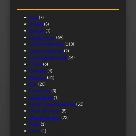
Alde
(7)
Austria
(3)
Belgium
(1)
Camper stops
(69)
Campsite Reviews
(113)
Company Reports
(2)
Ferry good days out
(14)
France
(6)
Germany
(4)
How to…
(31)
Italy
(20)
Know How
(3)
Luxembourg
(1)
Motorhome Accessories
(53)
Mountain passes
(8)
My motorhomes
(23)
News
(1)
Other
(1)