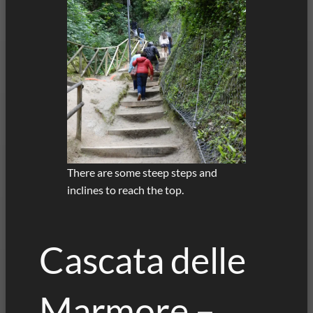
There are some steep steps and
inclines to reach the top.
Cascata delle
Marmore –