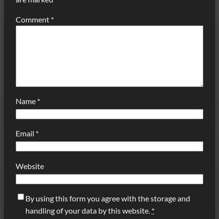
Comment
*
Name
*
Email
*
Website
By using this form you agree with the storage and
handling of your data by this website.
*