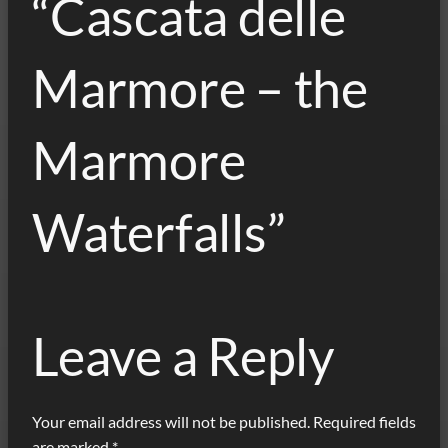
“Cascata delle
Marmore – the
Marmore
Waterfalls”
Leave a Reply
Your email address will not be published.
Required fields
are marked
*