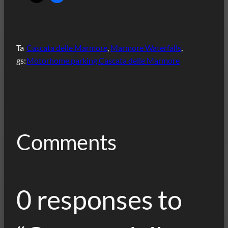
Ta
Cascata delle Marmore
, 
Marmore Waterfalls
, 
gs:
Motorhome parking Cascata delle Marmore
Comments
0 responses to