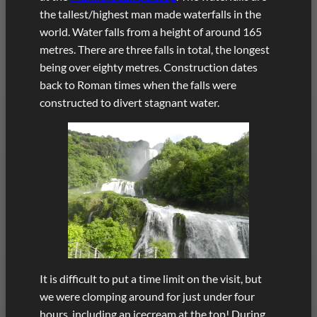
the tallest/highest man made waterfalls in the
world. Water falls from a height of around 165
metres. There are three falls in total, the longest
being over eighty metres. Construction dates
back to Roman times when the falls were
constructed to divert stagnant water.
It is difficult to put a time limit on the visit, but
we were clomping around for just under four
hours, including an icecream at the top! During