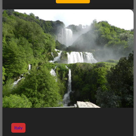
Italy