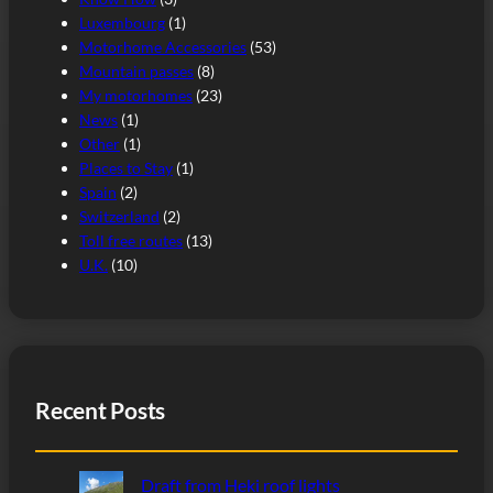
Luxembourg
(1)
Motorhome Accessories
(53)
Mountain passes
(8)
My motorhomes
(23)
News
(1)
Other
(1)
Places to Stay
(1)
Spain
(2)
Switzerland
(2)
Toll free routes
(13)
U.K.
(10)
Recent Posts
Draft from Heki roof lights