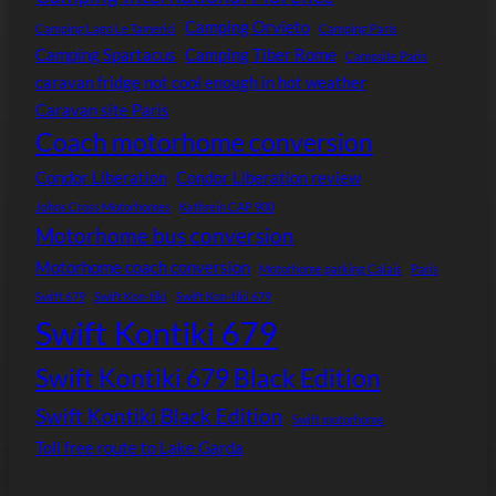
Camping Orvieto
Camping Lago Le Tamerici
Camping Paris
Camping Spartacus
Camping Tiber Rome
Campsite Paris
caravan fridge not cool enough in hot weather
Caravan site Paris
Coach motorhome conversion
Condor Liberation
Condor Liberation review
Johns Cross Motorhomes
Kathrein CAP 900
Motorhome bus conversion
Motorhome coach conversion
Motorhome parking Calais
Paris
Swift 679
Swift Kon-tiki
Swift Kon-tiki 679
Swift Kontiki 679
Swift Kontiki 679 Black Edition
Swift Kontiki Black Edition
Swift motorhome
Toll free route to Lake Garda