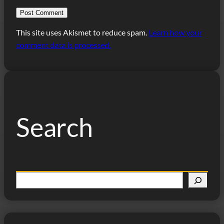
This site uses Akismet to reduce spam.
Learn how your
comment data is processed.
Search
S
e
a
r