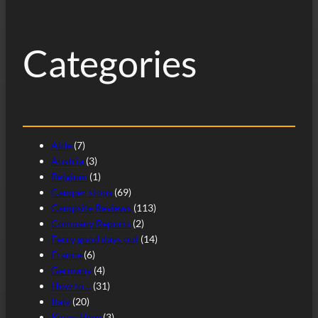
c
h
Categories
Alde
(7)
Austria
(3)
Belgium
(1)
Camper stops
(69)
Campsite Reviews
(113)
Company Reports
(2)
Ferry good days out
(14)
France
(6)
Germany
(4)
How to…
(31)
Italy
(20)
Know How
(3)