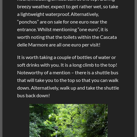
breezy weather, expect to get rather wet, so take
a lightweight waterproof. Alternatively,
“ponchos” are on sale for one euro near the
entrance. Whilst mentioning “one euro”, it is
worth noting that the toilets within the Cascata
delle Marmore are all one euro per visit!
It is worth taking a couple of bottles of water or
soft drinks with you. It is a long climb to the top!
Noteworthy of a mention – there is a shuttle bus
that will take you to the top so that you can walk
down. Alternatively, walk up and take the shuttle
bus back down!