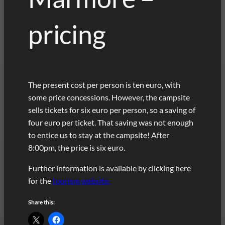
pricing
The present cost per person is ten euro, with
some price concessions. However, the campsite
sells tickets for six euro per person, so a saving of
four euro per ticket. That saving was not enough
to entice us to stay at the campsite! After
8:00pm, the price is six euro.
Further information is available by clicking here
for the
tourism website.
Share this: