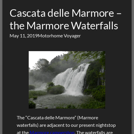
Cascata delle Marmore –
the Marmore Waterfalls
May 11, 2019
Motorhome Voyager
The “Cascata delle Marmore” (Marmore
waterfalls) are adjacent to our present nightstop
at the
Marmore camperstop
. The waterfalls are