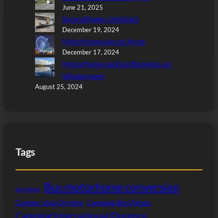
June 21, 2025
Sprendlingen stellplatz
December 19, 2024
Motorhome aire at Arras
December 17, 2024
Motorhome parking Bowness on
Windermere
August 25, 2024
Tags
Bus motorhome conversion
Bon Repos
Camper stop Orvieto
Camping Bon Repos
Camping International Florence