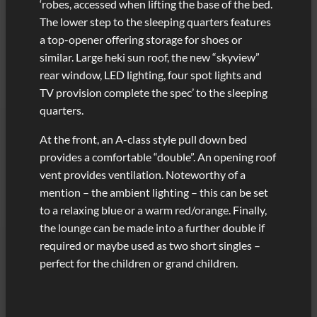
‘robes, accessed when lifting the base of the bed.
The lower step to the sleeping quarters features
a top-opener offering storage for shoes or
similar. Large heki sun roof, the new “skyview”
rear window, LED lighting, four spot lights and
TV provision complete the spec’ to the sleeping
quarters.
At the front, an A-class style pull down bed
provides a comfortable “double”. An opening roof
vent provides ventilation. Noteworthy of a
mention – the ambient lighting – this can be set
to a relaxing blue or a warm red/orange. Finally,
the lounge can be made into a further double if
required or maybe used as two short singles –
perfect for the children or grand children.