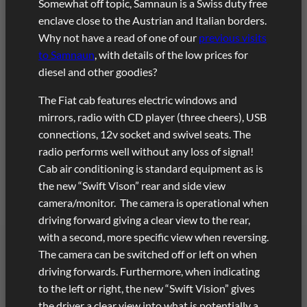
Somewhat off topic, Samnaun is a Swiss duty free
enclave close to the Austrian and Italian borders.
Why not have a read of one of our
previous visits
to Samnaun
, with details of the low prices for
diesel and other goodies?
The Fiat cab features electric windows and
mirrors, radio with CD player (three cheers), USB
connections, 12v socket and swivel seats. The
radio performs well without any loss of signal!
Cab air conditioning is standard equipment as is
the new “Swift Vison” rear and side view
camera/monitor. The camera is operational when
driving forward giving a clear view to the rear,
with a second, more specific view when reversing.
The camera can be switched off or left on when
driving forwards. Furthermore, when indicating
to the left or right, the new “Swift Vision” gives
the driver a clear view into what is potentially a