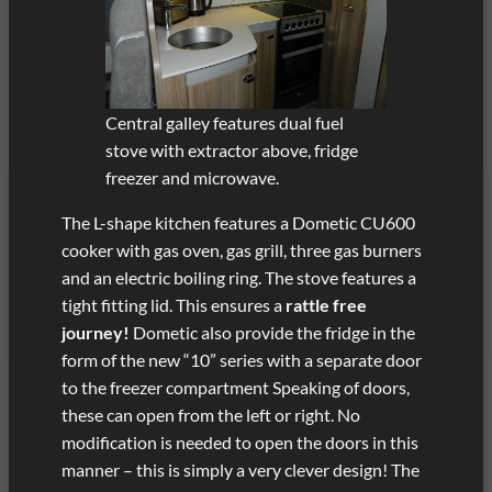
Central galley features dual fuel
stove with extractor above, fridge
freezer and microwave.
The L-shape kitchen features a Dometic CU600
cooker with gas oven, gas grill, three gas burners
and an electric boiling ring. The stove features a
tight fitting lid. This ensures a
rattle free
journey!
Dometic also provide the fridge in the
form of the new “10” series with a separate door
to the freezer compartment Speaking of doors,
these can open from the left or right. No
modification is needed to open the doors in this
manner – this is simply a very clever design! The