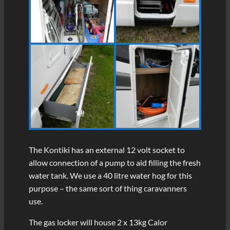
The Kontiki has an external 12 volt socket to
allow connection of a pump to aid filling the fresh
water tank. We use a 40 litre water hog for this
purpose – the same sort of thing caravanners
use.
The gas locker will house 2 x 13kg Calor