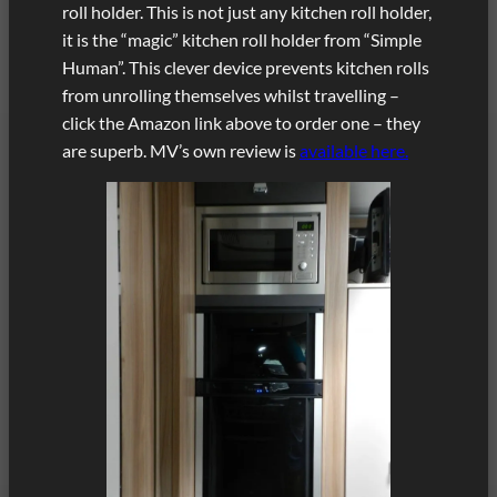
roll holder. This is not just any kitchen roll holder,
it is the “magic” kitchen roll holder from “Simple
Human”. This clever device prevents kitchen rolls
from unrolling themselves whilst travelling –
click the Amazon link above to order one – they
are superb. MV’s own review is
available here.