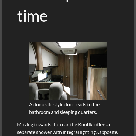
time
A domestic style door leads to the
bathroom and sleeping quarters.
Moving towards the rear, the Kontiki offers a
separate shower with integral lighting. Opposite,