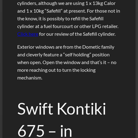
cylinders, although we are using 1 x 13kg Calor
and 1 x 10kg “Safefill” at present. For those not in
the know, it is possibly to refill the Safefill
cylinder at a fuel fourcourt or other LPG retailer.
Click here
for our review of the Safefill cylinder.
Exterior windows are from the Dometic family
and cleverly feature a “self holding” position
when open. Open the window and that’s it – no
more reaching out to turn the locking
mechanism.
Swift Kontiki
675 – in