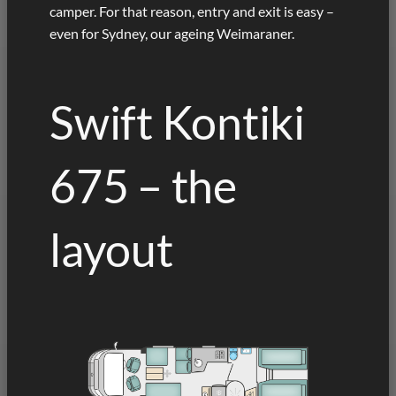
camper. For that reason, entry and exit is easy –
even for Sydney, our ageing Weimaraner.
Swift Kontiki
675 – the
layout