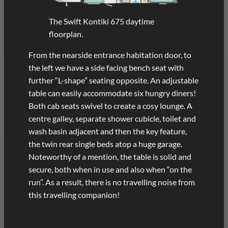
The Swift Kontiki 675 daytime
floorplan.
From the nearside entrance habitation door, to
the left we have a side facing bench seat with
further “L-shape” seating opposite. An adjustable
table can easily accommodate six hungry diners!
Both cab seats swivel to create a cosy lounge. A
centre galley, separate shower cubicle, toilet and
wash basin adjacent and then the key feature,
the twin rear single beds atop a huge garage.
Noteworthy of a mention, the table is solid and
secure, both when in use and also when “on the
run”. As a result, there is no travelling noise from
this travelling companion!