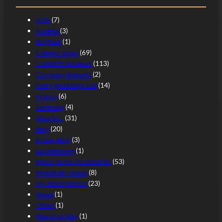
Alde
(7)
Austria
(3)
Belgium
(1)
Camper stops
(69)
Campsite Reviews
(113)
Company Reports
(2)
Ferry good days out
(14)
France
(6)
Germany
(4)
How to…
(31)
Italy
(20)
Know How
(3)
Luxembourg
(1)
Motorhome Accessories
(53)
Mountain passes
(8)
My motorhomes
(23)
News
(1)
Other
(1)
Places to Stay
(1)