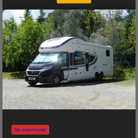
My motorhomes