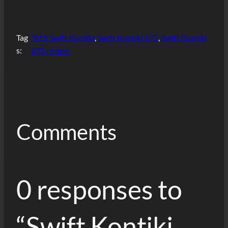
Tag
"019 Swift Kontiki
, 
Swift Kontiki 675
, 
Swift Kontiki
s:
675 review
Comments
0 responses to
“Swift Kontiki