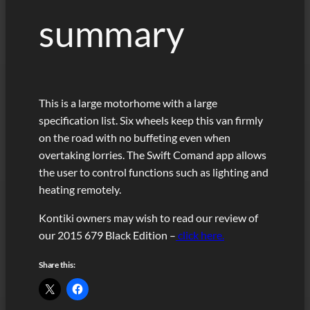
summary
This is a large motorhome with a large
specification list. Six wheels keep this van firmly
on the road with no buffeting even when
overtaking lorries. The Swift Comand app allows
the user to control functions such as lighting and
heating remotely.
Kontiki owners may wish to read our review of
our 2015 679 Black Edition –
click here.
Share this: