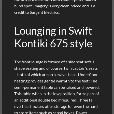
blind spot. Imagery is very clear indeed and is a
credit to Sargent Electrics.
Lounging in Swift
Kontiki 675 style
The front lounge is formed of a side seat sofa, L
shape seating and of course, twin captain’s seats
– both of which are on a swivel base. Underfloor
heating provides gentle warmth to the feet! The
semi-permanent table can be raised and lowered.
This table when in the low position, forms part of
an additional double bed if required. Three tall
overhead lockers offer storage for even the hard
to store items such as cereal boxes. Power