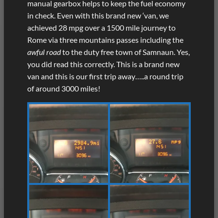
manual gearbox helps to keep the fuel economy
in check. Even with this brand new ‘van, we
achieved 28 mpg over a 1500 mile journey to
Rome via three mountains passes including the
awful road
to the duty free town of Samnaun. Yes,
you did read this correctly. This is a brand new
van and this is our first trip away…..a round trip
of around 3000 miles!