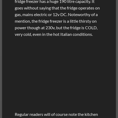
fridge freezer has a huge 190 litre capacity. It
goes without saying that the fridge operates on
gas, mains electric or 12v DC. Noteworthy of a
mention, the fridge freezer is a little thirsty on
power though at 230v, but the fridge is COLD,
very cold, even in the hot Italian conditions.
Regular readers will of course note the kitchen