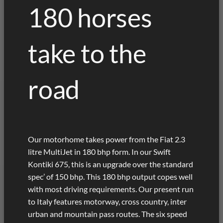
180 horses
take to the
road
Our motorhome takes power from the Fiat 2.3
litre MultiJet in 180 bhp form. In our Swift
Kontiki 675, this is an upgrade over the standard
spec’ of 150 bhp. This 180 bhp output copes well
with most driving requirements. Our present run
to Italy features motorway, cross country, inter
urban and mountain pass routes. The six speed