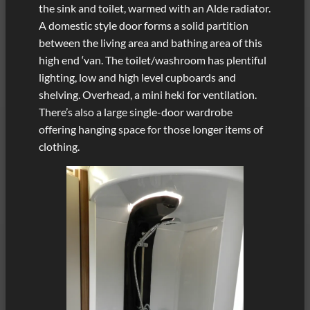
the sink and toilet, warmed with an Alde radiator.
A domestic style door forms a solid partition
between the living area and bathing area of this
high end ‘van. The toilet/washroom has plentiful
lighting, low and high level cupboards and
shelving. Overhead, a mini heki for ventilation.
There’s also a large single-door wardrobe
offering hanging space for those longer items of
clothing.