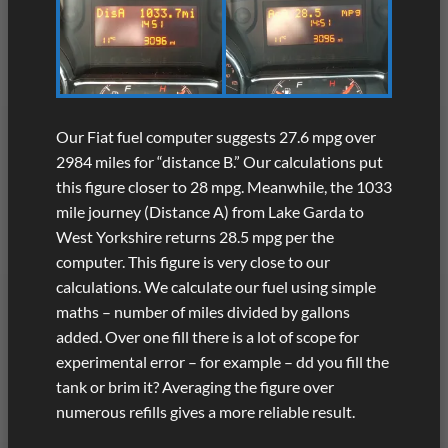
Our Fiat fuel computer suggests 27.6 mpg over
2984 miles for “distance B.” Our calculations put
this figure closer to 28 mpg. Meanwhile, the 1033
mile journey (Distance A) from Lake Garda to
West Yorkshire returns 28.5 mpg per the
computer. This figure is very close to our
calculations. We calculate our fuel using simple
maths – number of miles divided by gallons
added. Over one fill there is a lot of scope for
experimental error – for example – dd you fill the
tank or brim it? Averaging the figure over
numerous refills gives a more reliable result.