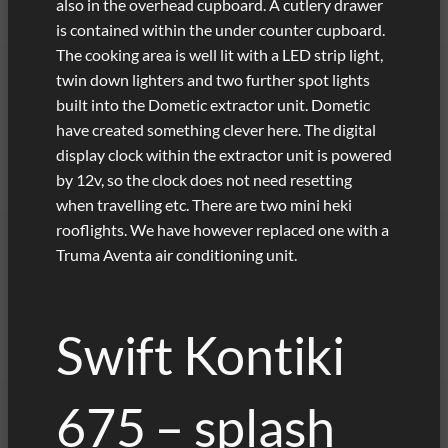
also in the overhead cupboard. A cutlery drawer
is contained within the under counter cupboard.
The cooking area is well lit with a LED strip light,
twin down lighters and two further spot lights
built into the Dometic extractor unit. Dometic
have created something clever here. The digital
display clock within the extractor unit is powered
by 12v, so the clock does not need resetting
when travelling etc. There are two mini heki
rooflights. We have however replaced one with a
Truma Aventa air conditioning unit.
Swift Kontiki
675 – splash