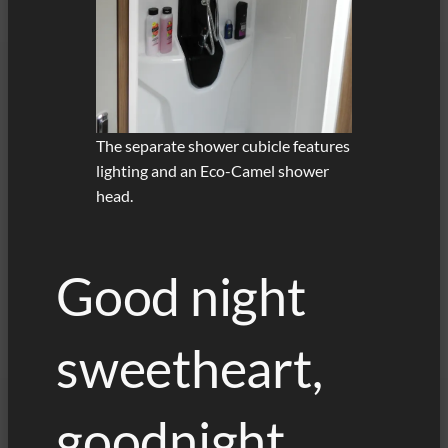
The separate shower cubicle features
lighting and an Eco-Camel shower
head.
Good night
sweetheart,
goodnight