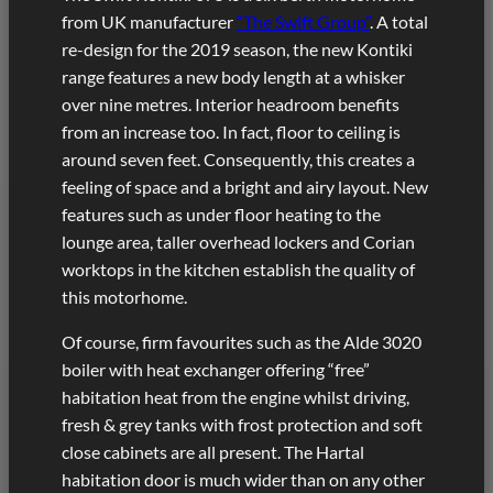
from UK manufacturer
“The Swift Group”
. A total
re-design for the 2019 season, the new Kontiki
range features a new body length at a whisker
over nine metres. Interior headroom benefits
from an increase too. In fact, floor to ceiling is
around seven feet. Consequently, this creates a
feeling of space and a bright and airy layout. New
features such as under floor heating to the
lounge area, taller overhead lockers and Corian
worktops in the kitchen establish the quality of
this motorhome.
Of course, firm favourites such as the Alde 3020
boiler with heat exchanger offering “free”
habitation heat from the engine whilst driving,
fresh & grey tanks with frost protection and soft
close cabinets are all present. The Hartal
habitation door is much wider than on any other