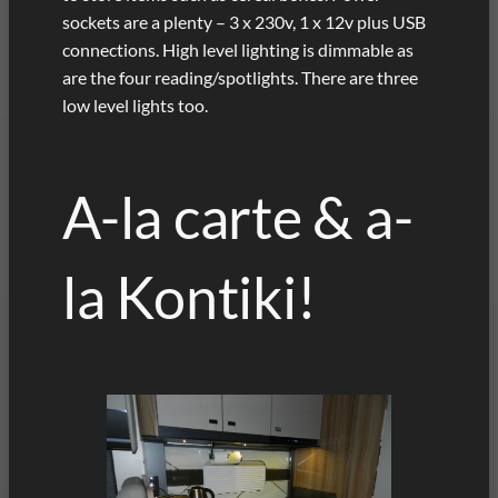
sockets are a plenty – 3 x 230v, 1 x 12v plus USB
connections. High level lighting is dimmable as
are the four reading/spotlights. There are three
low level lights too.
A-la carte & a-
la Kontiki!