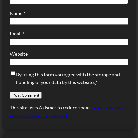
Name
*
Email
*
Website
By using this form you agree with the storage and
handling of your data by this website.
*
This site uses Akismet to reduce spam.
Learn how your
comment data is processed.