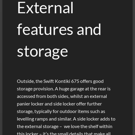
External
features and
storage
Outside, the Swift Kontiki 675 offers good
storage provision. A huge garage at the rear is
accessed from both sides, whilst an external
panier locker and side locker offer further
storage, typically for outdoor items such as
levelling ramps and similar. A side locker adds to
the external storage – we love the shelf within
this locker – it’s the small details that make all