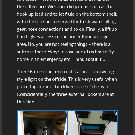
the difference. We store dirty items such as the
hook up lead and toilet fluid on the bottom shelf,
with the top shelf reserved for fresh water filling
gear, hose connections and so on. Finally, a lift up
hatch gives access to the under floor storage
area. No, you are not seeing things – there is a
suitcase there. Why? In case one of us has to fly
home in an emergency etc! Think about it…
There is one other external feature – an awning-
style light on the offside. This is very useful when
pottering around the driver’s side of the ‘van.
Coincidentally, the three external lockers are at
this side.