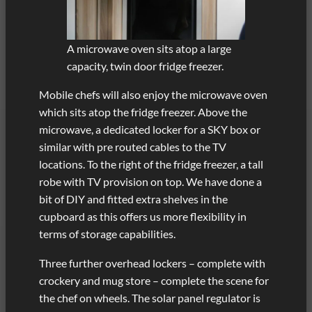
A microwave oven sits atop a large
capacity, twin door fridge freezer.
Mobile chefs will also enjoy the microwave oven
which sits atop the fridge freezer. Above the
microwave, a dedicated locker for a SKY box or
similar with pre routed cables to the TV
locations. To the right of the fridge freezer, a tall
robe with TV provision on top. We have done a
bit of DIY and fitted extra shelves in the
cupboard as this offers us more flexibility in
terms of storage capabilities.
Three further overhead lockers – complete with
crockery and mug store – complete the scene for
the chef on wheels. The solar panel regulator is