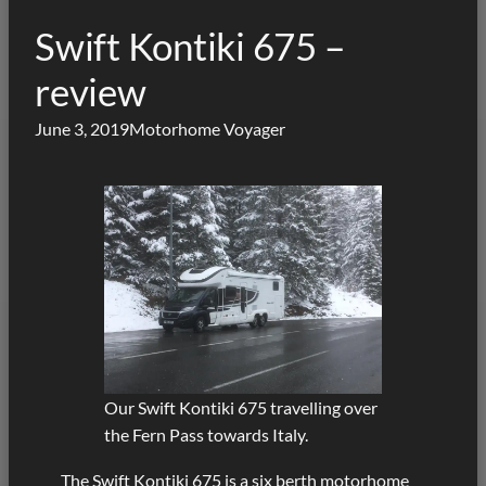
Swift Kontiki 675 –
review
June 3, 2019
Motorhome Voyager
Our Swift Kontiki 675 travelling over
the Fern Pass towards Italy.
The Swift Kontiki 675 is a six berth motorhome