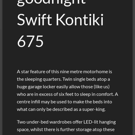
Swift Kontiki
675
A star feature of this nine metre motorhome is
the sleeping quarters. Twin single beds atop a
huge garage locker easily allow those (like us)
who are in excess of six feet to sleep in comfort. A
centre infill may be used to make the beds into
what can only be described as a super-king.
Two under-bed wardrobes offer LED-lit hanging
space, whilst there is further storage atop these