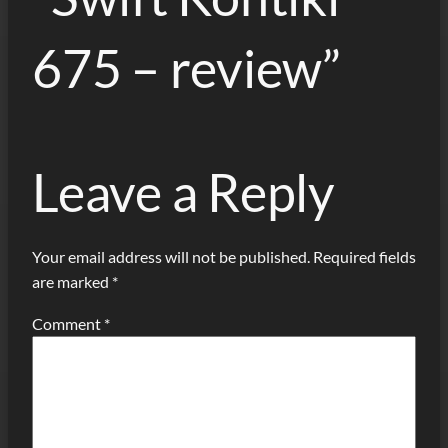
675 – review”
Leave a Reply
Your email address will not be published.
Required fields
are marked
*
Comment
*