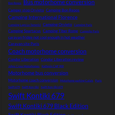
Bus motorhome conversion
Bon Repos
Camper stop Orvieto
Camping Bon Repos
Camping International Florence
Camping Orvieto
Camping Lago Le Tamerici
Camping Paris
Camping Spartacus
Camping Tiber Rome
Campsite Paris
caravan fridge not cool enough in hot weather
Caravan site Paris
Coach motorhome conversion
Condor Liberation
Condor Liberation review
Johns Cross Motorhomes
Kathrein CAP 900
Motorhome bus conversion
Motorhome coach conversion
Motorhome parking Calais
Paris
Swift 679
Swift Kon-tiki
Swift Kon-tiki 679
Swift Kontiki 679
Swift Kontiki 679 Black Edition
Swift Kontiki Black Edition