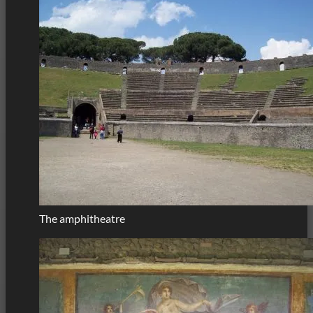
The amphitheatre