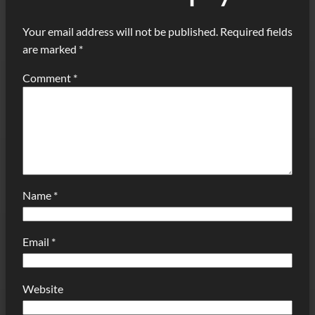
Your email address will not be published.
Required fields
are marked
*
Comment
*
Name
*
Email
*
Website