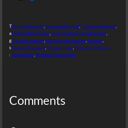
T
Auchan Pompeii
, 
Camping Pompei
, 
Camping Pompeii
, 
a
Camping Spartacus
, 
Camping Spartacus Pompeii
, 
g
Caravan Pompei
, 
Motorhome Pompei
, 
Pompei
, 
s
Pompei Camping
, 
Pompei ruins
, 
Pompei without a
:
guided tour
, 
Pompeii sightseeing
Comments