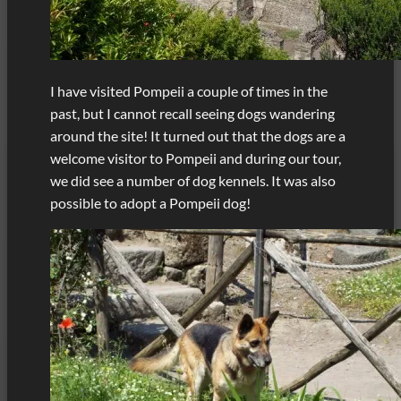
I have visited Pompeii a couple of times in the
past, but I cannot recall seeing dogs wandering
around the site! It turned out that the dogs are a
welcome visitor to Pompeii and during our tour,
we did see a number of dog kennels. It was also
possible to adopt a Pompeii dog!