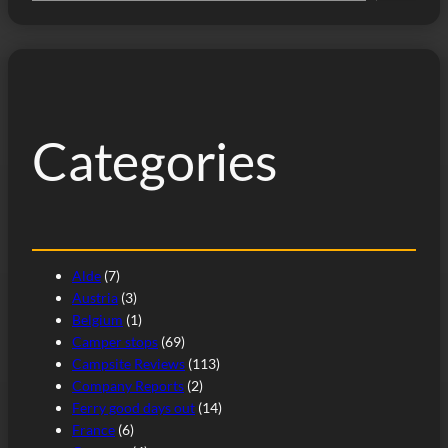
e
a
r
c
h
Categories
Alde
(7)
Austria
(3)
Belgium
(1)
Camper stops
(69)
Campsite Reviews
(113)
Company Reports
(2)
Ferry good days out
(14)
France
(6)