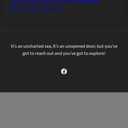
Swift motorhome
Toll free route to Lake Garda
It’s an uncharted sea, it’s an unopened door, but you’ve
got to reach out and you’ve got to explore!
Facebook