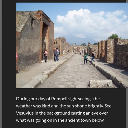
During our day of Pompeii sightseeing , the
weather was kind and the sun shone brightly. See
Vesuvius in the background casting an eye over
what was going on in the ancient town below.