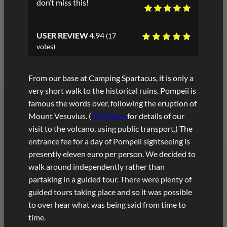
don’t miss this!
USER REVIEW
4.94
(
17
votes)
From our base at Camping Spartacus, it is only a
very short walk to the historical ruins. Pompeii is
famous the words over, following the eruption of
Mount Vesuvius. (
Click here
for details of our
visit to the volcano, using public transport.) The
entrance fee for a day of Pompeii sightseeing is
presently eleven euro per person. We decided to
walk around independently rather than
partaking in a guided tour. There were plenty of
guided tours taking place and so it was possible
to over hear what was being said from time to
time.