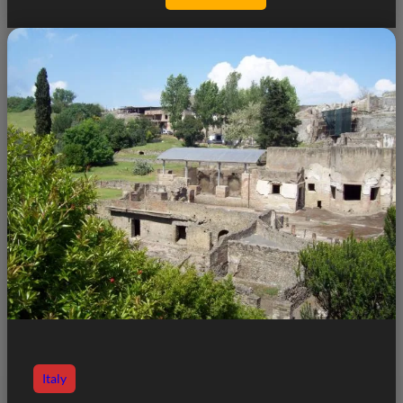
Italy