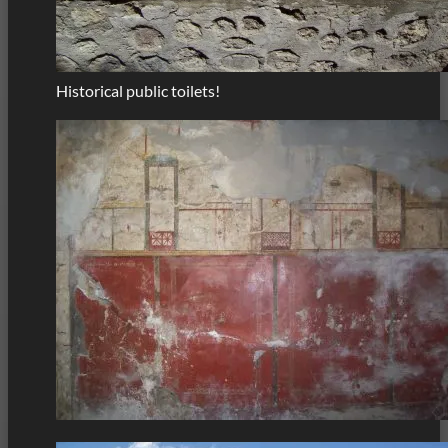
Historical public toilets!