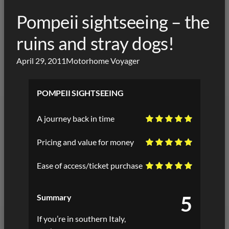
Pompeii sightseeing – the
ruins and stray dogs!
April 29, 2011
Motorhome Voyager
POMPEII SIGHTSEEING
A journey back in time
Pricing and value for money
Ease of access/ticket purchase
5
Summary
If you’re in southern Italy,