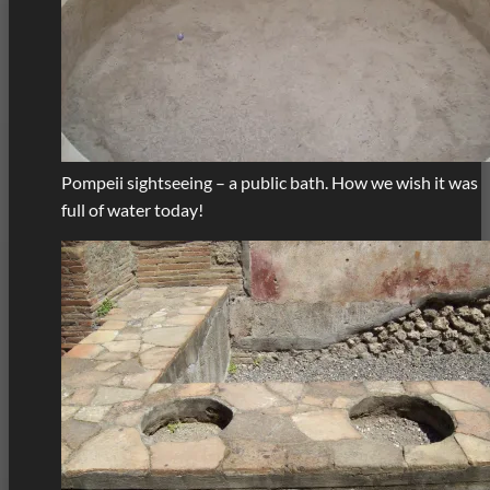
Pompeii sightseeing – a public bath. How we wish it was
full of water today!