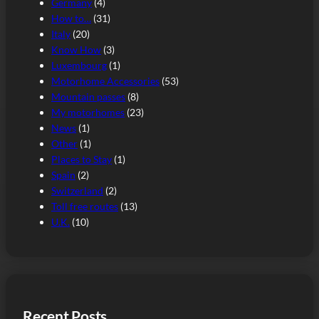
Germany
(4)
How to…
(31)
Italy
(20)
Know How
(3)
Luxembourg
(1)
Motorhome Accessories
(53)
Mountain passes
(8)
My motorhomes
(23)
News
(1)
Other
(1)
Places to Stay
(1)
Spain
(2)
Switzerland
(2)
Toll free routes
(13)
U.K.
(10)
Recent Posts