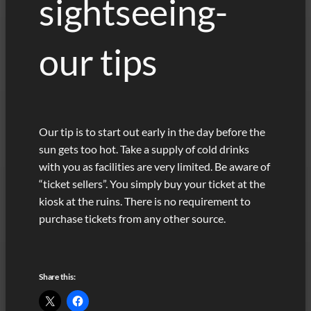
sightseeing-
our tips
Our tip is to start out early in the day before the
sun gets too hot. Take a supply of cold drinks
with you as facilities are very limited. Be aware of
“ticket sellers”. You simply buy your ticket at the
kiosk at the ruins. There is no requirement to
purchase tickets from any other source.
Share this: