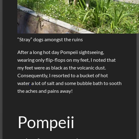
“Stray” dogs amongst the ruins
After a long hot day Pompeii sightseeing,
wearing only flip-flops on my feet, I noted that
my feet were as black as the volcanic dust.
Consequently, I resorted to a bucket of hot
water
,
a lot of salt and some bubble bath to sooth
the aches and pains away!
Pompeii