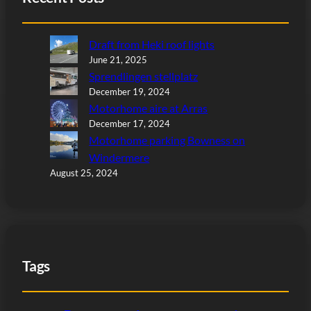
Draft from Heki roof lights
June 21, 2025
Sprendlingen stellplatz
December 19, 2024
Motorhome aire at Arras
December 17, 2024
Motorhome parking Bowness on
Windermere
August 25, 2024
Tags