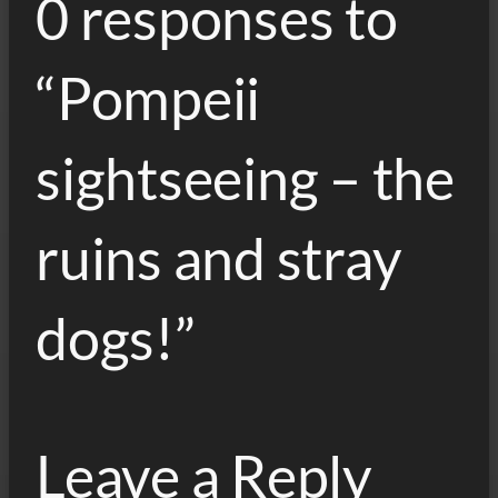
0 responses to
“Pompeii
sightseeing – the
ruins and stray
dogs!”
Leave a Reply