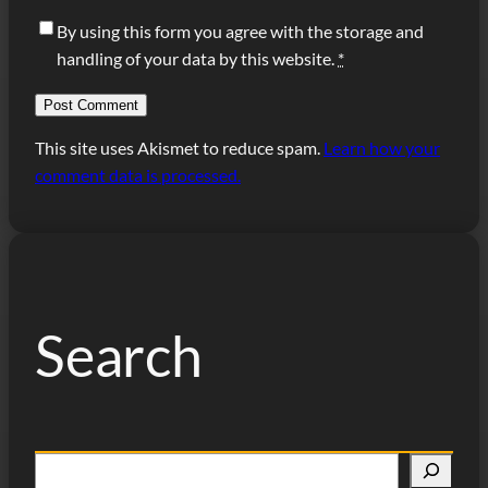
By using this form you agree with the storage and
handling of your data by this website.
*
This site uses Akismet to reduce spam.
Learn how your
comment data is processed.
Search
S