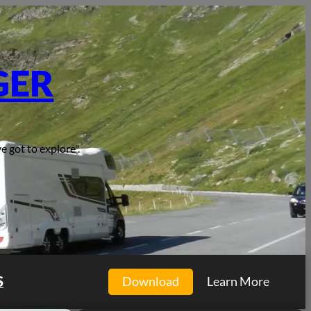
GER
e got to explore".
S
Download
Learn More