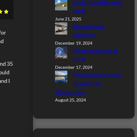
Draft from Heki roof
lights
June 21, 2025
Sprendlingen
for
stellplatz
nd
December 19, 2024
Motorhome aire at
Arras
und 35
December 17, 2024
could
Motorhome parking
and I
Bowness on
Windermere
August 25, 2024