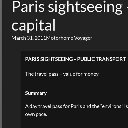
Paris sightseeing 
capital
March 31, 2011
Motorhome Voyager
PARIS SIGHTSEEING – PUBLIC TRANSPORT
The travel pass – value for money
Summary
A day travel pass for Paris and the “environs” 
own pace.