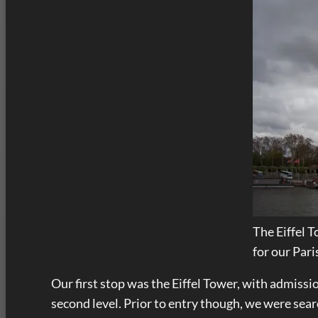
The Eiffel 
for our Pari
Our first stop was the Eiffel Tower, with admissi
second level. Prior to entry though, we were searc