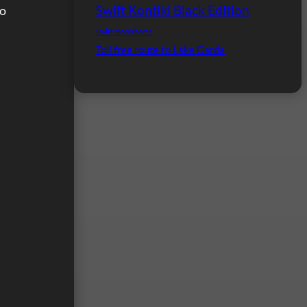
Swift Kontiki Black Edition
to
Swift motorhome
Toll free route to Lake Garda