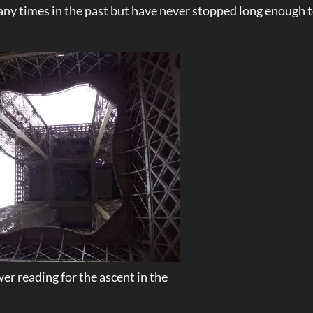
many times in the past but have never stopped long enough 
er reading for the ascent in the