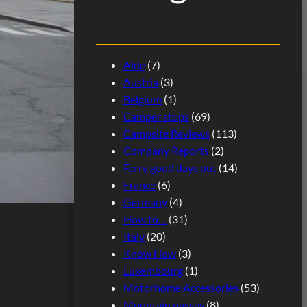
Alde
(7)
Austria
(3)
Belgium
(1)
Camper stops
(69)
Campsite Reviews
(113)
Company Reports
(2)
Ferry good days out
(14)
France
(6)
Germany
(4)
How to…
(31)
Italy
(20)
Know How
(3)
Luxembourg
(1)
Motorhome Accessories
(53)
Mountain passes
(8)