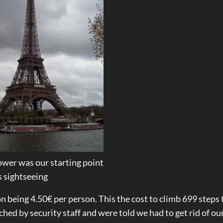
Tower was our starting point
s sightseeing
on being 4.50€ per person. This the cost to climb 699 steps 
hed by security staff and were told we had to get rid of ou