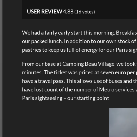
USER REVIEW
4.88
(
16
votes)
We had a fairly early start this morning. Breakfa
our packed lunch. In addition to our own stock o
pastries to keep us full of energy for our Paris si
From our base at Camping Beau Village, we took th
minutes. The ticket was priced at seven euro per
have a travel pass. This allows use of buses and t
have lost count of the number of Metro services 
Paris sightseeing – our starting point