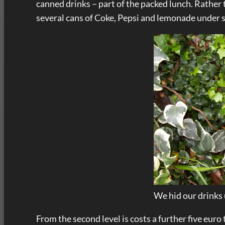
canned drinks – part of the packed lunch. Rather
several cans of Coke, Pepsi and lemonade under
We hid our drinks
From the second level is costs a further five euro 