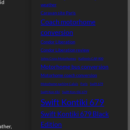
id
weather
Caravan site Paris
Coach motorhome
conversion
Condor Liberation
Condor Liberation review
Johns Cross Motorhomes
Kathrein CAP 900
Motorhome bus conversion
Motorhome coach conversion
Motorhome parking Calais
Paris
Swift 679
Swift Kon-tiki
Swift Kon-tiki 679
Swift Kontiki 679
Swift Kontiki 679 Black
Edition
ather,