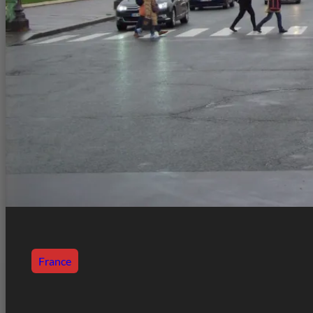
France