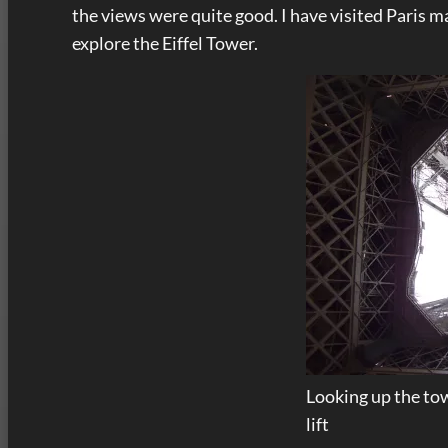
the views were quite good. I have visited Paris 
explore the Eiffel Tower.
Looking up the tow
lift