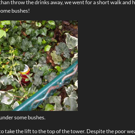
 than throw the drinks away, we went for a short walk and h
 some bushes!
 under some bushes.
to take the lift to the top of the tower. Despite the poor we