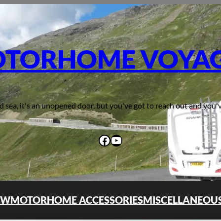
TORHOME VOYA
d sea, it's an unopened door, but you've got to reach out and you'v
Facebook
YouTube
OW
MOTORHOME ACCESSORIES
MISCELLANEOU