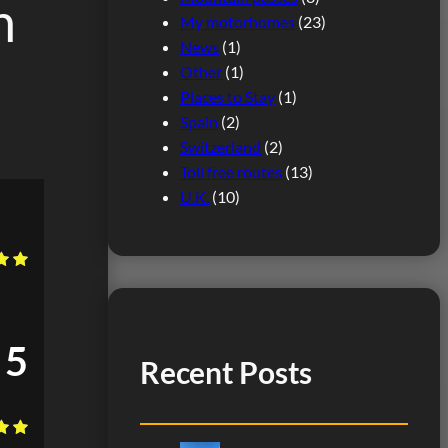
h
My motorhomes
(23)
News
(1)
Other
(1)
Places to Stay
(1)
Spain
(2)
Switzerland
(2)
Toll free routes
(13)
U.K.
(10)
5
Recent Posts