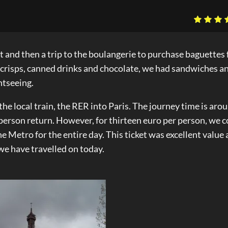
st and then a trip to the boulangerie to purchase baguettes 
f crisps, canned drinks and chocolate, we had sandwiches a
ghtseeing.
e local train, the RER into Paris. The journey time is aro
 person return. However, for thirteen euro per person, we 
he Metro for the entire day. This ticket was excellent value 
we have travelled on today.