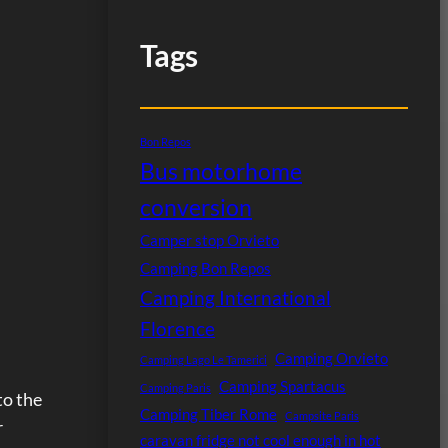
Tags
Bon Repos
Bus motorhome
conversion
Camper stop Orvieto
Camping Bon Repos
Camping International
Florence
Camping Orvieto
Camping Lago Le Tamerici
Camping Spartacus
Camping Paris
to the
Camping Tiber Rome
Campsite Paris
r
caravan fridge not cool enough in hot