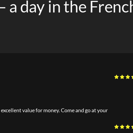
– a day in the Frenc
is excellent value for money. Come and go at your