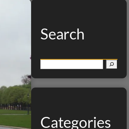
Search
S
e
a
r
c
h
Categories