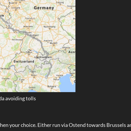
a avoiding tolls
 then your choice. Either run via Ostend towards Brussels a