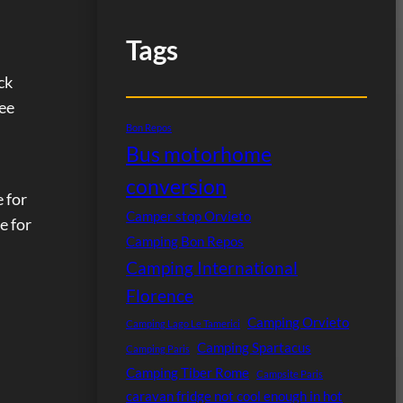
Tags
.
ck
see
Bon Repos
Bus motorhome
conversion
e for
Camper stop Orvieto
e for
Camping Bon Repos
Camping International
Florence
Camping Orvieto
Camping Lago Le Tamerici
Camping Spartacus
Camping Paris
Camping Tiber Rome
Campsite Paris
caravan fridge not cool enough in hot