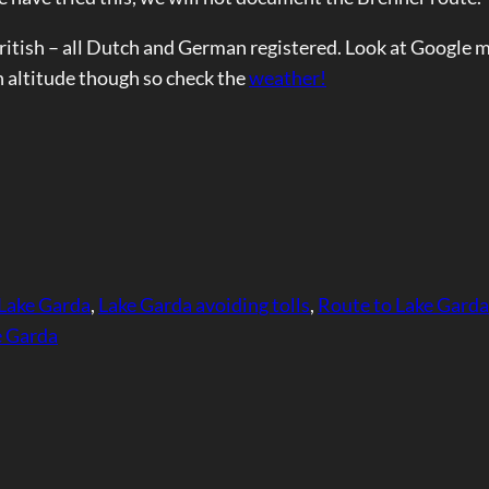
British – all Dutch and German registered. Look at Google 
h altitude though so check the
weather!
 Lake Garda
, 
Lake Garda avoiding tolls
, 
Route to Lake Garda
ke Garda