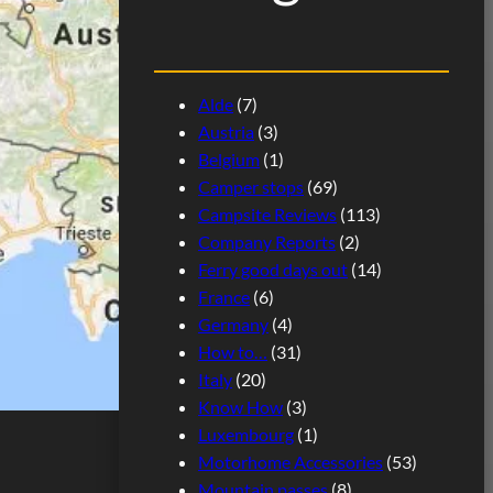
Alde
(7)
Austria
(3)
Belgium
(1)
Camper stops
(69)
Campsite Reviews
(113)
Company Reports
(2)
Ferry good days out
(14)
France
(6)
Germany
(4)
How to…
(31)
Italy
(20)
Know How
(3)
Luxembourg
(1)
Motorhome Accessories
(53)
Mountain passes
(8)