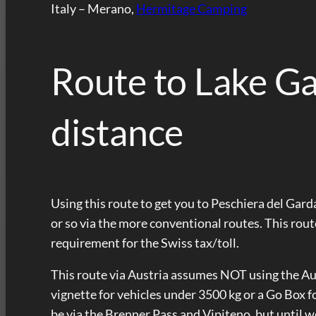
Italy – Merano,
Hermitage Camping
Route to Lake Ga
distance
Using this route to get you to Peschiera del Garda 
or so via the more conventional routes. This rou
requirement for the Swiss tax/toll.
This route via Austria assumes NOT using the Au
vignette for vehicles under 3500 kg or a Go Box f
be via the Brenner Pass and Vipiteno, but until w