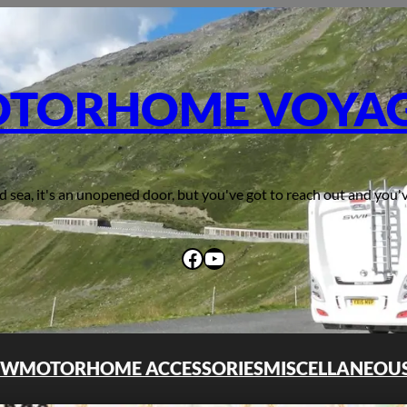
TORHOME VOYA
d sea, it's an unopened door, but you've got to reach out and you'v
Facebook
YouTube
OW
MOTORHOME ACCESSORIES
MISCELLANEOU