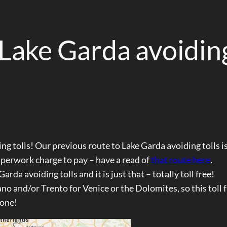
 Lake Garda avoidin
ng tolls! Our previous route to Lake Garda avoiding tolls is
aperwork charge to pay – have a read of
that route here
.
da avoiding tolls and it is just that – totally toll free!
o and/or Trento for Venice or the Dolomites, so this toll 
 one!