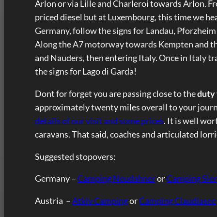
Arlon or via Lille and Charleroi towards Arlon. F
priced diesel but at Luxembourg, this time we h
Germany, follow the signs for Landau, Pforzheim
Along the A7 motorway towards Kempten and the
and Nauders, then entering Italy. Once in Italy 
the signs for Lago di Garda!
Dont for forget you are passing close to the
duty
approximately twenty miles overall to your journey
details of our visit and some prices
. It is well wo
caravans. That said, coaches and articulated lorri
Suggested stopovers:
Germany –
Camping Neudahner
or
Camping Sie
Austria –
Atkiv Camping
or
Camping Claudiasee