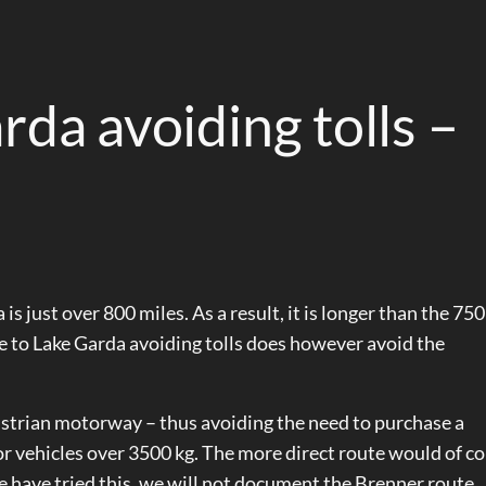
rda avoiding tolls –
is just over 800 miles. As a result, it is longer than the 75
te to Lake Garda avoiding tolls does however avoid the
strian motorway – thus avoiding the need to purchase a
or vehicles over 3500 kg. The more direct route would of c
e have tried this, we will not document the Brenner route.