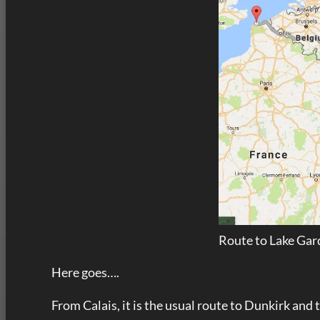
Route to Lake Gard
Here goes….
From Calais, it is the usual route to Dunkirk and