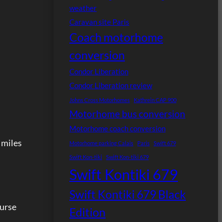
weather
Caravan site Paris
Coach motorhome
conversion
Condor Liberation
Condor Liberation review
Johns Cross Motorhomes
Kathrein CAP 900
Motorhome bus conversion
Motorhome coach conversion
0 miles
Motorhome parking Calais
Paris
Swift 679
Swift Kon-tiki
Swift Kon-tiki 679
Swift Kontiki 679
Swift Kontiki 679 Black
ourse
Edition