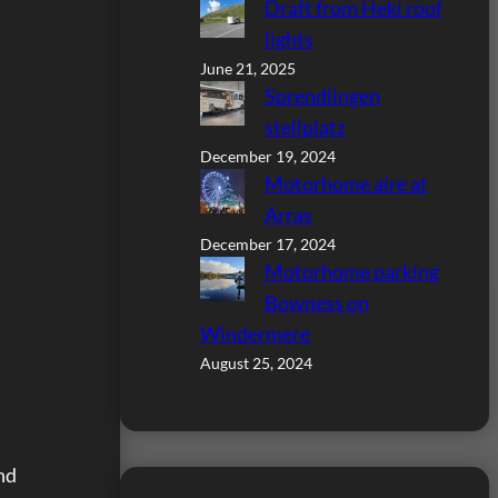
Draft from Heki roof
lights
June 21, 2025
Sprendlingen
stellplatz
December 19, 2024
Motorhome aire at
Arras
December 17, 2024
Motorhome parking
Bowness on
Windermere
August 25, 2024
nd