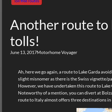
Toll free routes
Another route to
tolls!
June 13, 2017
Motorhome Voyager
Ah, here we go again, a route to Lake Garda avoidi
slight misnomer as there is the Swiss vignette/p
However, we have undertaken this route to Lake Gar
Noteworthy of a mention, you can divert at Bolzan
route to Italy almost offers three destinations in