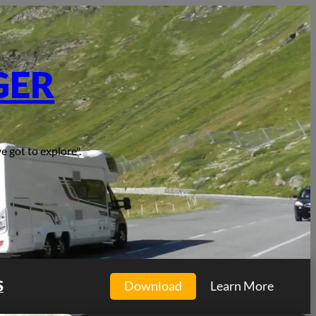
GER
e got to explore".
S
Download
Learn More