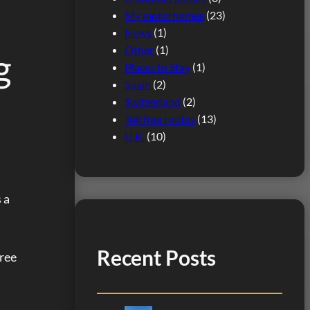
My motorhomes
(23)
News
(1)
Other
(1)
g
Places to Stay
(1)
Spain
(2)
Switzerland
(2)
Toll free routes
(13)
U.K.
(10)
 a
Recent Posts
free