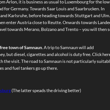
rom Arlon, it is business as usual to Luxembourg for the low
ead for Germany. Towards Saar Louis and Saarbrucken. In
 and Karlsruhe, before heading towards Stuttgart and Ulm
n enter Austria close to Reutte. Onwards towards Lande
travel towards Merano, Bolzano and Trento – you will then 
 free town of Samnaun
. A trip to Samnaun will add
, but diesel, cigarettes and alcohol is duty free. Click her
rth the visit. The road to Samnaun is not particularly suitabl
es and fuel tankers go up there.
rsburg
(The latter speads the driving better)