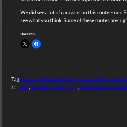
We did see a lot of caravans on this route – non 
see what you think. Some of these routes are hig
Share this:
Tag
Caravan free route to Italy
, 
Caravan free route to
s:
tolls
, 
Toll free route to Italy
, 
Toll free route to La