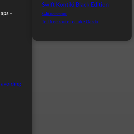
Swift Kontiki Black Edition
maps –
Swift motorhome
Toll free route to Lake Garda
 avoiding