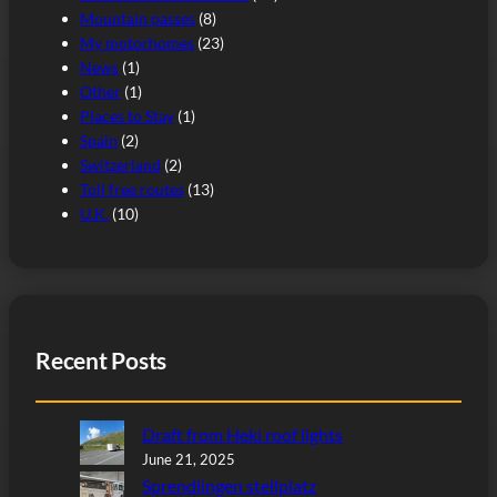
Mountain passes
(8)
My motorhomes
(23)
News
(1)
Other
(1)
Places to Stay
(1)
Spain
(2)
Switzerland
(2)
Toll free routes
(13)
U.K.
(10)
Recent Posts
Draft from Heki roof lights
June 21, 2025
Sprendlingen stellplatz