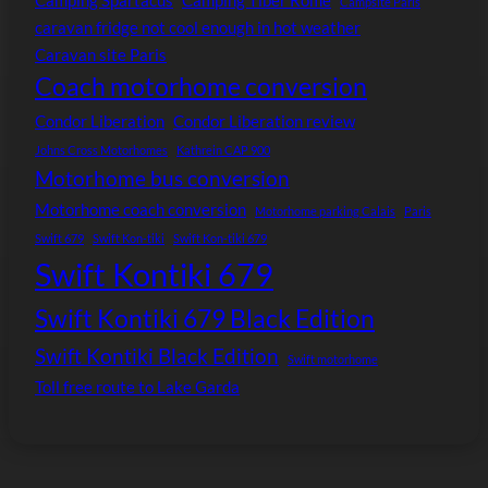
Camping Spartacus
Camping Tiber Rome
Campsite Paris
caravan fridge not cool enough in hot weather
Caravan site Paris
Coach motorhome conversion
Condor Liberation
Condor Liberation review
Johns Cross Motorhomes
Kathrein CAP 900
Motorhome bus conversion
Motorhome coach conversion
Motorhome parking Calais
Paris
Swift 679
Swift Kon-tiki
Swift Kon-tiki 679
Swift Kontiki 679
Swift Kontiki 679 Black Edition
Swift Kontiki Black Edition
Swift motorhome
Toll free route to Lake Garda