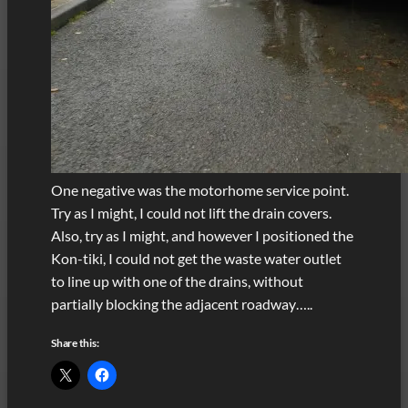
One negative was the motorhome service point.
Try as I might, I could not lift the drain covers.
Also, try as I might, and however I positioned the
Kon-tiki, I could not get the waste water outlet
to line up with one of the drains, without
partially blocking the adjacent roadway…..
Share this: