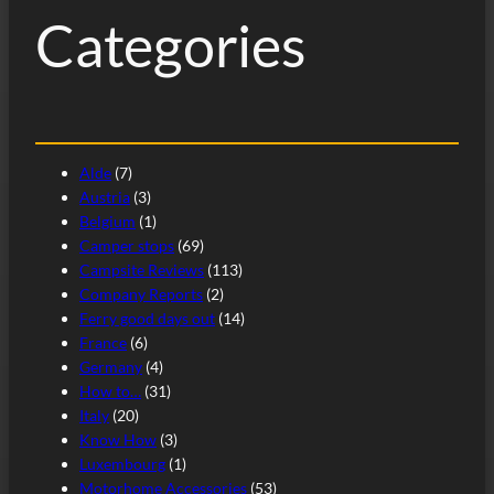
Categories
Alde
(7)
Austria
(3)
Belgium
(1)
Camper stops
(69)
Campsite Reviews
(113)
Company Reports
(2)
Ferry good days out
(14)
France
(6)
Germany
(4)
How to…
(31)
Italy
(20)
Know How
(3)
Luxembourg
(1)
Motorhome Accessories
(53)