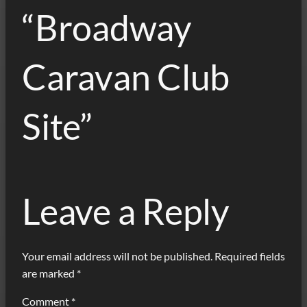
“Broadway
Caravan Club
Site”
Leave a Reply
Your email address will not be published.
Required fields
are marked
*
Comment
*