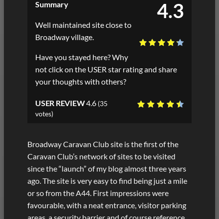
4.3
Summary
Well maintained site close to
Broadway village.
Have you stayed here? Why
not click on the USER star rating and share
your thoughts with others?
USER REVIEW
4.6
(
35
votes)
Broadway Caravan Club site is the first of the
Caravan Club’s network of sites to be visited
since the “launch” of my blog almost three years
ago. The site is very easy to find being just a mile
or so from the A44. First impressions were
favourable, with a neat entrance, visitor parking
areas, a security barrier and of course reference