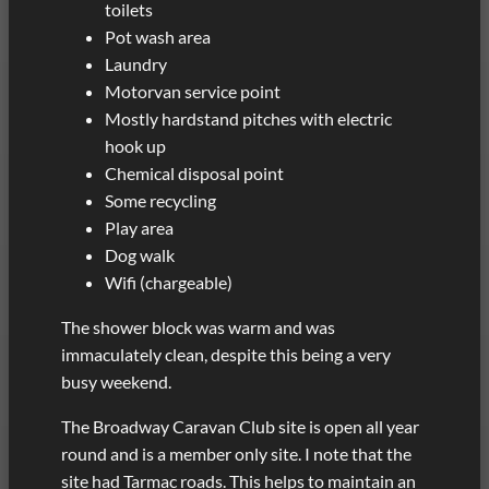
toilets
Pot wash area
Laundry
Motorvan service point
Mostly hardstand pitches with electric
hook up
Chemical disposal point
Some recycling
Play area
Dog walk
Wifi (chargeable)
The shower block was warm and was
immaculately clean, despite this being a very
busy weekend.
The Broadway Caravan Club site is open all year
round and is a member only site. I note that the
site had Tarmac roads. This helps to maintain an