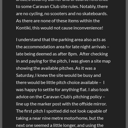
to some Caravan Club site rules. Notably, there
are no cycling, no scooters and no skateboards.
As there are none of these items within the
Kontiki, this would not cause inconvenience!
I understand that the parking area also acts as
the accommodation area for late night arrivals –
late being deemed as after 8pm. After checking
in and paying for the pitch, I was given a site map
showing the available pitches. As it was a
Saturday, I knew the site would be busy and
there would be little pitch choice available – I
was happy to settle for anything flat. I also took
advice on the Caravan Club’s pitching policy –
line up the marker post with the offside mirror.
The first pitch I spotted did not look capable of
taking a near nine metre motorhome, but the
next one seemed a little longer, and using the