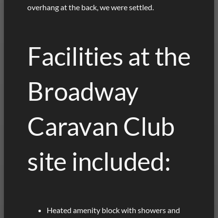
overhang at the back, we were settled.
Facilities at the
Broadway
Caravan Club
site included:
Heated amenity block with showers and