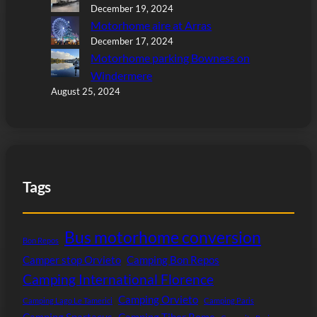
December 19, 2024
Motorhome aire at Arras
December 17, 2024
Motorhome parking Bowness on
Windermere
August 25, 2024
Tags
Bus motorhome conversion
Bon Repos
Camper stop Orvieto
Camping Bon Repos
Camping International Florence
Camping Orvieto
Camping Lago Le Tamerici
Camping Paris