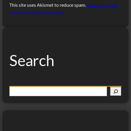
This site uses Akismet to reduce spam.
Learn how your
comment data is processed.
Search
S
e
a
r
c
h