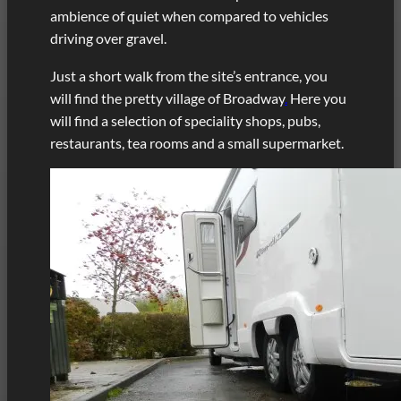
ambience of quiet when compared to vehicles
driving over gravel.
Just a short walk from the site’s entrance, you
will find the pretty village of Broadway
.
Here you
will find a selection of speciality shops, pubs,
restaurants, tea rooms and a small supermarket.