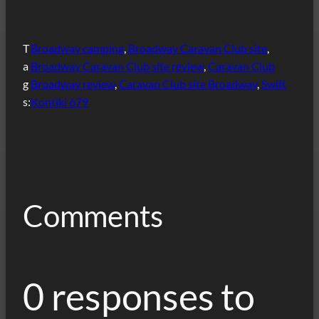
T
Broadway camping
, 
Broadway Caravan Club site
, 
a
Broadway Caravan Club site review
, 
Caravan Club
g
Broadway review
, 
Caravan Club site Broadway
, 
Swift
s:
Kontiki 679
Comments
0 responses to