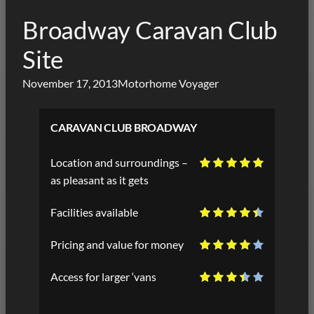
Broadway Caravan Club
Site
November 17, 2013
Motorhome Voyager
CARAVAN CLUB BROADWAY
Location and surroundings –
as pleasant as it gets
Facilities available
Pricing and value for money
Access for larger ‘vans