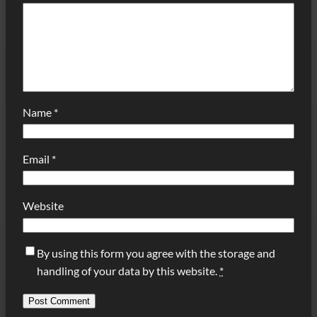
Name
*
Email
*
Website
By using this form you agree with the storage and
handling of your data by this website.
*