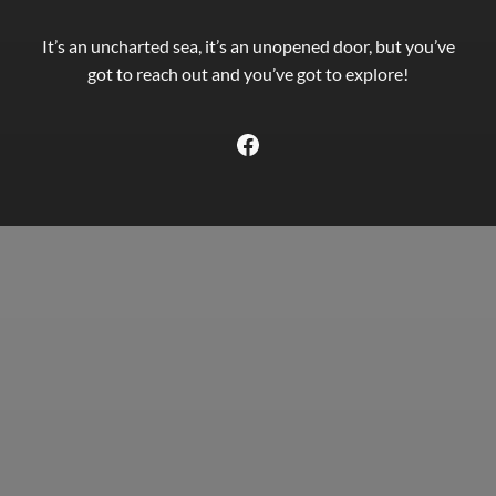
It’s an uncharted sea, it’s an unopened door, but you’ve
got to reach out and you’ve got to explore!
Facebook