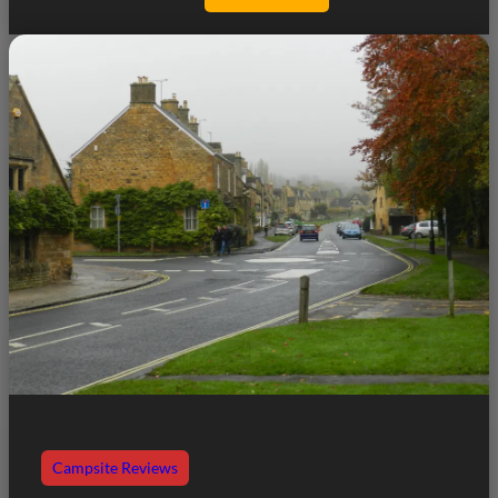
Campsite Reviews