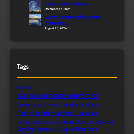
Motorhome aire at Arras
December 17, 2024
Motorhome parking Bowness on
Windermere
August 25, 2024
Tags
Bon Repos
Bus motorhome conversion
Camper stop Orvieto
Camping Bon Repos
Camping International Florence
Camping Orvieto
Camping Lago Le Tamerici
Camping Paris
Camping Spartacus
Camping Tiber Rome