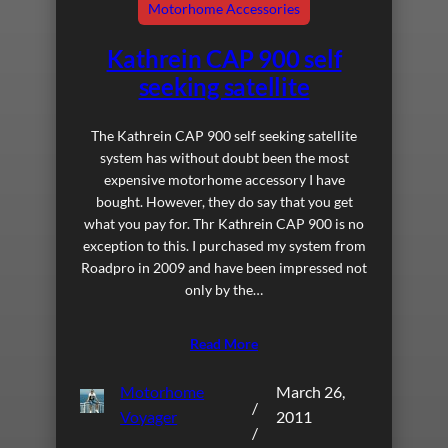
Motorhome Accessories
Kathrein CAP 900 self
seeking satellite
The Kathrein CAP 900 self seeking satellite
system has without doubt been the most
expensive motorhome accessory I have
bought. However, they do say that you get
what you pay for. Thr Kathrein CAP 900 is no
exception to this. I purchased my system from
Roadpro in 2009 and have been impressed not
only by the…
Read More
Motorhome
March 26,
/
Voyager
2011
/