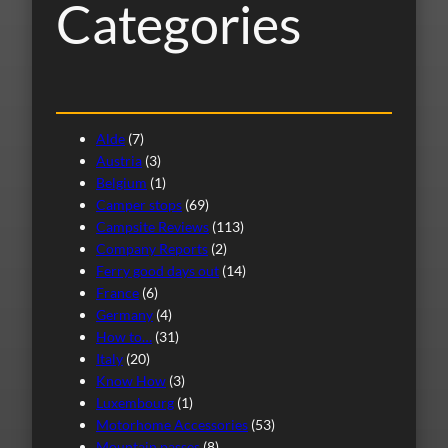
Categories
Alde
(7)
Austria
(3)
Belgium
(1)
Camper stops
(69)
Campsite Reviews
(113)
Company Reports
(2)
Ferry good days out
(14)
France
(6)
Germany
(4)
How to…
(31)
Italy
(20)
Know How
(3)
Luxembourg
(1)
Motorhome Accessories
(53)
Mountain passes
(8)