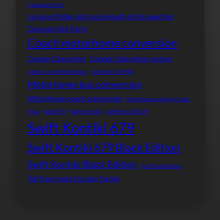
Campsite Paris
caravan fridge not cool enough in hot weather
Caravan site Paris
Coach motorhome conversion
Condor Liberation
Condor Liberation review
Johns Cross Motorhomes
Kathrein CAP 900
Motorhome bus conversion
Motorhome coach conversion
Motorhome parking Calais
Paris
Swift 679
Swift Kon-tiki
Swift Kon-tiki 679
Swift Kontiki 679
Swift Kontiki 679 Black Edition
Swift Kontiki Black Edition
Swift motorhome
Toll free route to Lake Garda