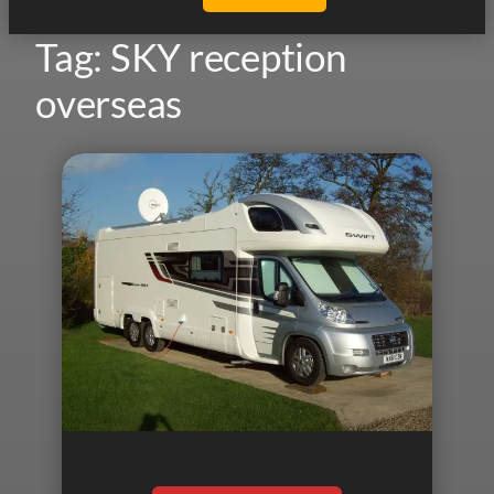
Tag:
SKY reception
overseas