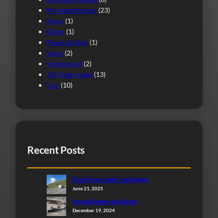
My motorhomes
(23)
News
(1)
Other
(1)
Places to Stay
(1)
Spain
(2)
Switzerland
(2)
Toll free routes
(13)
U.K.
(10)
Recent Posts
Draft from Heki roof lights
June 21, 2025
Sprendlingen stellplatz
December 19, 2024