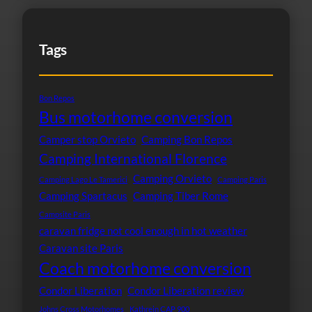
Tags
Bon Repos
Bus motorhome conversion
Camper stop Orvieto
Camping Bon Repos
Camping International Florence
Camping Orvieto
Camping Lago Le Tamerici
Camping Paris
Camping Spartacus
Camping Tiber Rome
Campsite Paris
caravan fridge not cool enough in hot weather
Caravan site Paris
Coach motorhome conversion
Condor Liberation
Condor Liberation review
Johns Cross Motorhomes
Kathrein CAP 900