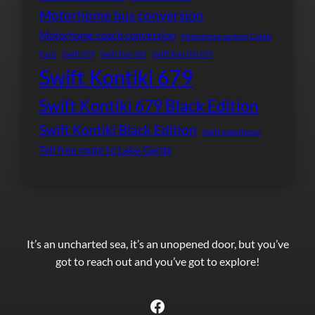
Motorhome bus conversion
Motorhome coach conversion
Motorhome parking Calais
Paris
Swift 679
Swift Kon-tiki
Swift Kon-tiki 679
Swift Kontiki 679
Swift Kontiki 679 Black Edition
Swift Kontiki Black Edition
Swift motorhome
Toll free route to Lake Garda
It’s an uncharted sea, it’s an unopened door, but you’ve
got to reach out and you’ve got to explore!
Facebook