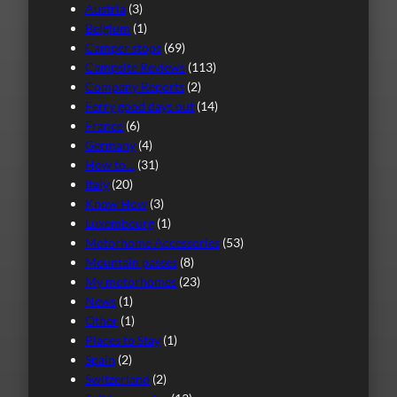
Austria
(3)
Belgium
(1)
Camper stops
(69)
Campsite Reviews
(113)
Company Reports
(2)
Ferry good days out
(14)
France
(6)
Germany
(4)
How to…
(31)
Italy
(20)
Know How
(3)
Luxembourg
(1)
Motorhome Accessories
(53)
Mountain passes
(8)
My motorhomes
(23)
News
(1)
Other
(1)
Places to Stay
(1)
Spain
(2)
Switzerland
(2)