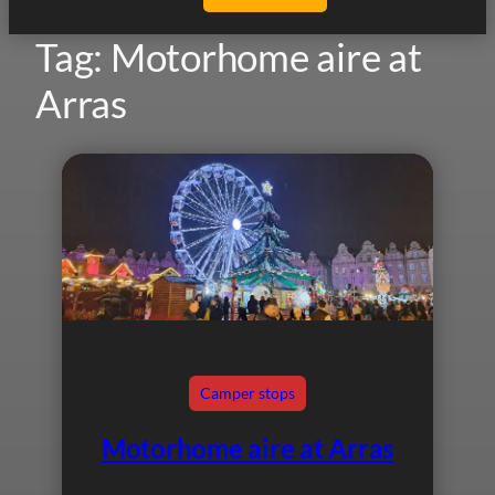
Tag:
Motorhome aire at
Arras
Camper stops
Motorhome aire at Arras