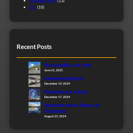
Toll free routes
(13)
U.K.
(10)
Recent Posts
Draft from Heki roof lights
June 21, 2025
Sprendlingen stellplatz
December 19, 2024
Motorhome aire at Arras
December 17, 2024
Motorhome parking Bowness on
Windermere
August 25, 2024