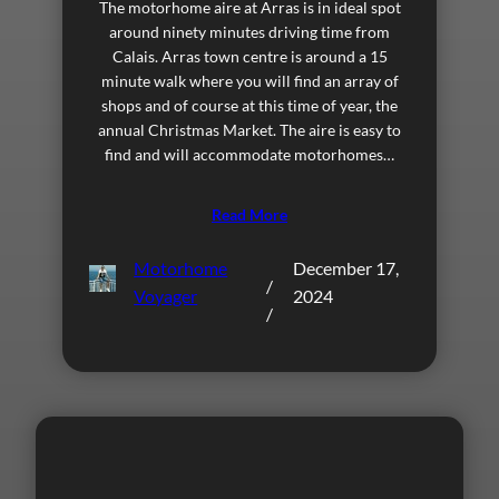
The motorhome aire at Arras is in ideal spot
around ninety minutes driving time from
Calais. Arras town centre is around a 15
minute walk where you will find an array of
shops and of course at this time of year, the
annual Christmas Market. The aire is easy to
find and will accommodate motorhomes…
Read More
Motorhome
December 17,
/
Voyager
2024
/