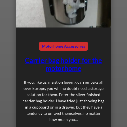
Motorhome Accessories
Carrier bag holder for the
motorhome
If you, like us, insist on lugging carrier bags all
over Europe, you will no doubt need a storage
solution for them. Enter the silver finished
carrier bag holder. I have tried just shoving bag
in a cupboard or in a drawer, but they have a
tendency to unravel themselves, no matter
how much you…