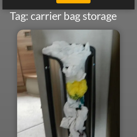
Tag:
carrier bag storage