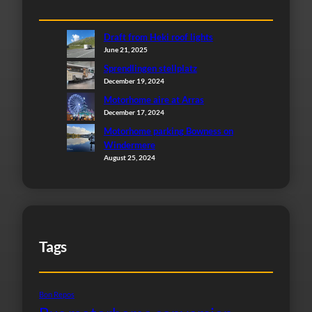
Draft from Heki roof lights
June 21, 2025
Sprendlingen stellplatz
December 19, 2024
Motorhome aire at Arras
December 17, 2024
Motorhome parking Bowness on
Windermere
August 25, 2024
Tags
Bon Repos