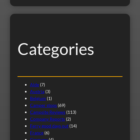
a
r
c
h
Categories
Alde
(7)
Austria
(3)
Belgium
(1)
Camper stops
(69)
Campsite Reviews
(113)
Company Reports
(2)
Ferry good days out
(14)
France
(6)
Germany
(4)