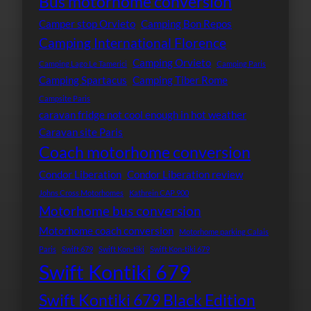
Bus motorhome conversion
Camper stop Orvieto
Camping Bon Repos
Camping International Florence
Camping Orvieto
Camping Lago Le Tamerici
Camping Paris
Camping Spartacus
Camping Tiber Rome
Campsite Paris
caravan fridge not cool enough in hot weather
Caravan site Paris
Coach motorhome conversion
Condor Liberation
Condor Liberation review
Johns Cross Motorhomes
Kathrein CAP 900
Motorhome bus conversion
Motorhome coach conversion
Motorhome parking Calais
Paris
Swift 679
Swift Kon-tiki
Swift Kon-tiki 679
Swift Kontiki 679
Swift Kontiki 679 Black Edition