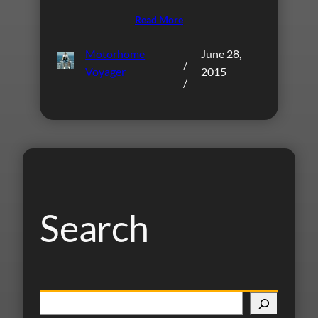
Read More
Motorhome
June 28,
/
Voyager
2015
/
Search
S
e