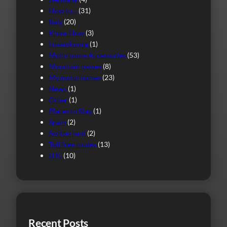
How to…
(31)
Italy
(20)
Know How
(3)
Luxembourg
(1)
Motorhome Accessories
(53)
Mountain passes
(8)
My motorhomes
(23)
News
(1)
Other
(1)
Places to Stay
(1)
Spain
(2)
Switzerland
(2)
Toll free routes
(13)
U.K.
(10)
Recent Posts