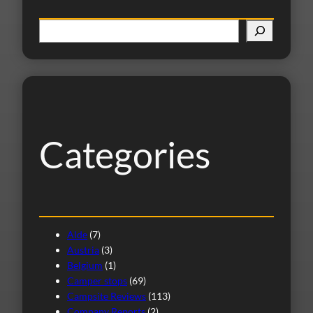
S
e
a
r
c
h
Categories
Alde
(7)
Austria
(3)
Belgium
(1)
Camper stops
(69)
Campsite Reviews
(113)
Company Reports
(2)