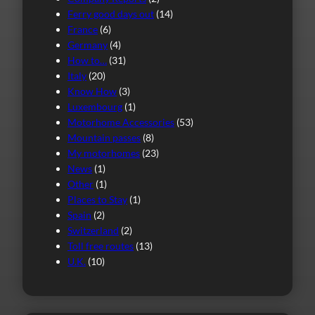
Ferry good days out
(14)
France
(6)
Germany
(4)
How to…
(31)
Italy
(20)
Know How
(3)
Luxembourg
(1)
Motorhome Accessories
(53)
Mountain passes
(8)
My motorhomes
(23)
News
(1)
Other
(1)
Places to Stay
(1)
Spain
(2)
Switzerland
(2)
Toll free routes
(13)
U.K.
(10)