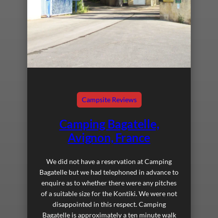
Campsite Reviews
Camping Bagatelle,
Avignon, France
We did not have a reservation at Camping
Bagatelle but we had telephoned in advance to
enquire as to whether there were any pitches
of a suitable size for the Kontiki. We were not
disappointed in this respect. Camping
Bagatelle is approximately a ten minute walk