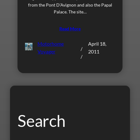
from the Pont D’Avignon and also the Papal
Palace. The site…
Read More
Motorhome
April 18,
/
Voyager
2011
/
Search