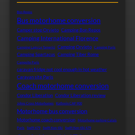
Bon Repos
Bus motorhome conversion
Camper stop Orvieto
Camping Bon Repos
Camping International Florence
Camping Orvieto
Camping Lago Le Tamerici
Camping Paris
Camping Spartacus
Camping Tiber Rome
Campsite Paris
caravan fridge not cool enough in hot weather
Caravan site Paris
Coach motorhome conversion
Condor Liberation
Condor Liberation review
Johns Cross Motorhomes
Kathrein CAP 900
Motorhome bus conversion
Motorhome coach conversion
Motorhome parking Calais
Paris
Swift 679
Swift Kon-tiki
Swift Kon-tiki 679