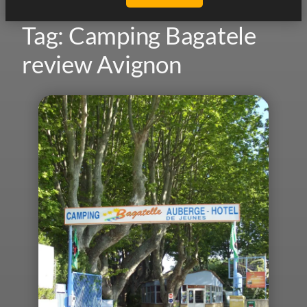
Tag:
Camping Bagatele
review Avignon