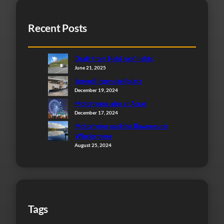
Recent Posts
Draft from Heki roof lights
June 21, 2025
Sprendlingen stellplatz
December 19, 2024
Motorhome aire at Arras
December 17, 2024
Motorhome parking Bowness on
Windermere
August 25, 2024
Tags