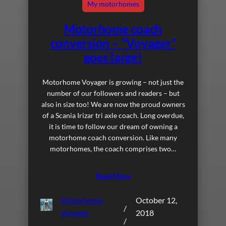
My motorhomes
Motorhome coach
conversion – “Voyager”
goes large!
Motorhome Voyager is growing – not just the
number of our followers and readers – but
also in size too! We are now the proud owners
of a Scania Irizar tri axle coach. Long overdue,
it is time to follow our dream of owning a
motorhome coach conversion. Like many
motorhomes, the coach comprises two…
Read More
Motorhome
October 12,
/
Voyager
2018
/