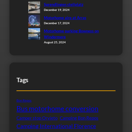
Sprendlingen stellplatz
December 19, 2024
Motorhome aire at Arras
December 17, 2024
Motorhome parking Bowness on
Windermere
August 25, 2024
Tags
Bon Repos
Bus motorhome conversion
Camper stop Orvieto
Camping Bon Repos
Camping International Florence