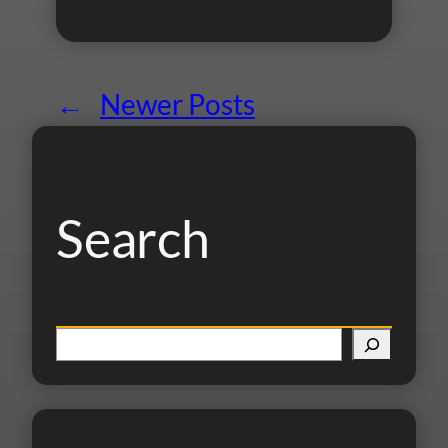
←
Newer Posts
Search
S
e
a
r
c