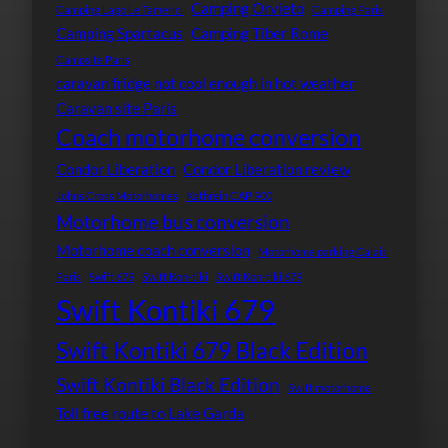
Camping Orvieto
Camping Lago Le Tamerici
Camping Paris
Camping Spartacus
Camping Tiber Rome
Campsite Paris
caravan fridge not cool enough in hot weather
Caravan site Paris
Coach motorhome conversion
Condor Liberation
Condor Liberation review
Johns Cross Motorhomes
Kathrein CAP 900
Motorhome bus conversion
Motorhome coach conversion
Motorhome parking Calais
Paris
Swift 679
Swift Kon-tiki
Swift Kon-tiki 679
Swift Kontiki 679
Swift Kontiki 679 Black Edition
Swift Kontiki Black Edition
Swift motorhome
Toll free route to Lake Garda