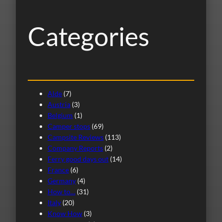
h
Categories
Alde
(7)
Austria
(3)
Belgium
(1)
Camper stops
(69)
Campsite Reviews
(113)
Company Reports
(2)
Ferry good days out
(14)
France
(6)
Germany
(4)
How to…
(31)
Italy
(20)
Know How
(3)