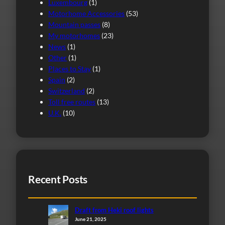
Luxembourg
(1)
Motorhome Accessories
(53)
Mountain passes
(8)
My motorhomes
(23)
News
(1)
Other
(1)
Places to Stay
(1)
Spain
(2)
Switzerland
(2)
Toll free routes
(13)
U.K.
(10)
Recent Posts
Draft from Heki roof lights
June 21, 2025