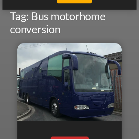
Tag:
Bus motorhome
conversion