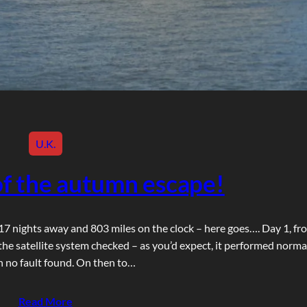
U.K.
f the autumn escape!
h 17 nights away and 803 miles on the clock – here goes…. Day 1, fr
the satellite system checked – as you’d expect, it performed norma
h no fault found. On then to…
Read More