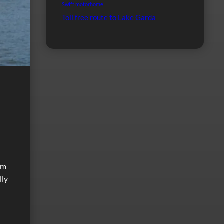
Swift motorhome
Toll free route to Lake Garda
om
lly