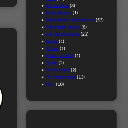
Know How
(3)
Luxembourg
(1)
Motorhome Accessories
(53)
Mountain passes
(8)
My motorhomes
(23)
News
(1)
Other
(1)
Places to Stay
(1)
Spain
(2)
Switzerland
(2)
Toll free routes
(13)
U.K.
(10)