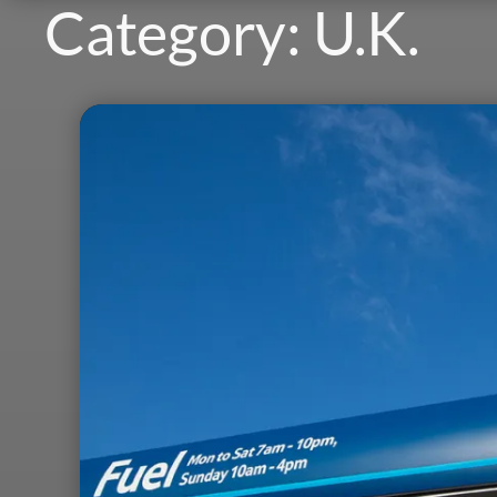
Category:
U.K.