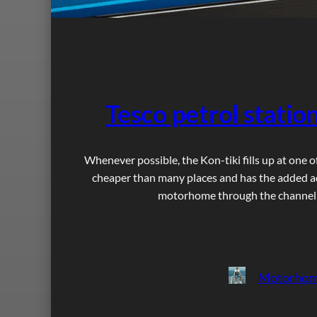
Tesco petrol stati
Whenever possible, the Kon-tiki fills up at one o
cheaper than many places and has the added ad
motorhome through the channel tu
Motorhom