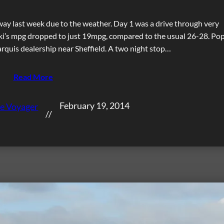
way last week due to the weather. Day 1 was a drive through very
iki’s mpg dropped to just 19mpg, compared to the usual 26-28. Po
arquis dealership near Sheffield. A two night stop…
Read More
February 19, 2014
e Voyager
//