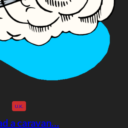
U.K.
had a caravan…