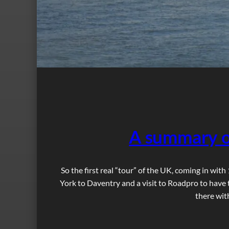
A summary o
So the first real “tour” of the UK, coming in wit
York to Daventry and a visit to Roadpro to have 
there wit