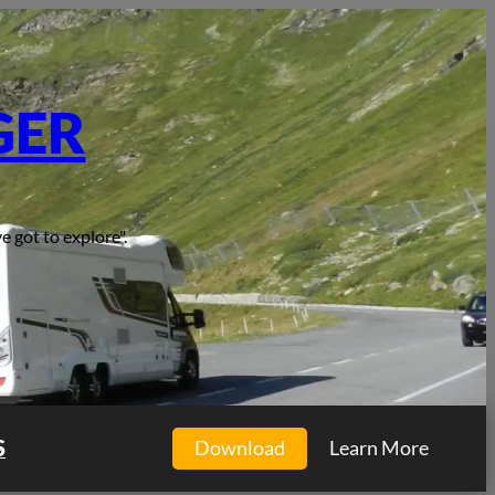
GER
e got to explore".
S
Download
Learn More