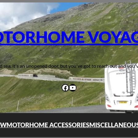
TORHOME VOYA
d sea, it's an unopened door, but you've got to reach out and you'v
Facebook
YouTube
OW
MOTORHOME ACCESSORIES
MISCELLANEOU