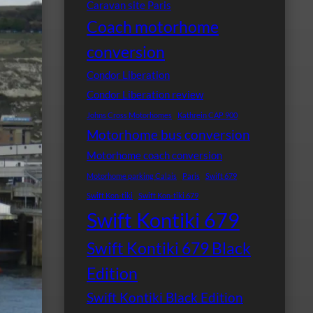
Caravan site Paris
Coach motorhome
conversion
Condor Liberation
Condor Liberation review
Johns Cross Motorhomes
Kathrein CAP 900
Motorhome bus conversion
Motorhome coach conversion
Motorhome parking Calais
Paris
Swift 679
Swift Kon-tiki
Swift Kon-tiki 679
Swift Kontiki 679
Swift Kontiki 679 Black
Edition
Swift Kontiki Black Edition