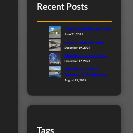
Recent Posts
Draft from Heki roof lights
June 21, 2025
Sprendlingen stellplatz
December 19, 2024
Motorhome aire at Arras
December 17, 2024
Motorhome parking
Bowness on Windermere
August 25, 2024
Tags