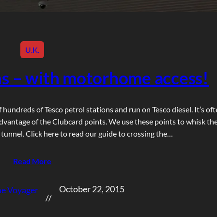
U.K.
ons – with motorhome access!
f hundreds of Tesco petrol stations and run on Tesco diesel. It’s of
vantage of the Clubcard points. We use these points to whisk th
nnel. Click here to read our guide to crossing the…
Read More
October 22, 2015
e Voyager
//