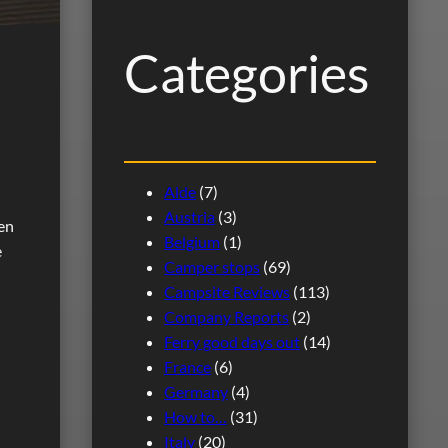
h
Categories
Alde
(7)
Austria
(3)
ten
Belgium
(1)
e
Camper stops
(69)
Campsite Reviews
(113)
Company Reports
(2)
Ferry good days out
(14)
France
(6)
Germany
(4)
How to…
(31)
Italy
(20)