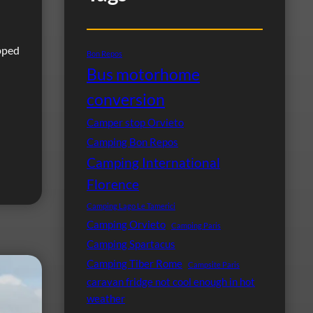
pped
Bon Repos
Bus motorhome
conversion
Camper stop Orvieto
Camping Bon Repos
Camping International
Florence
Camping Lago Le Tamerici
Camping Orvieto
Camping Paris
Camping Spartacus
Camping Tiber Rome
Campsite Paris
caravan fridge not cool enough in hot
weather