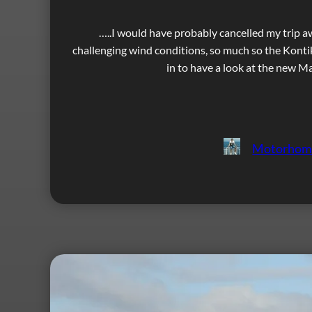
…..I would have probably cancelled my trip a
challenging wind conditions, so much so the Kont
in to have a look at the new M
Motorhom