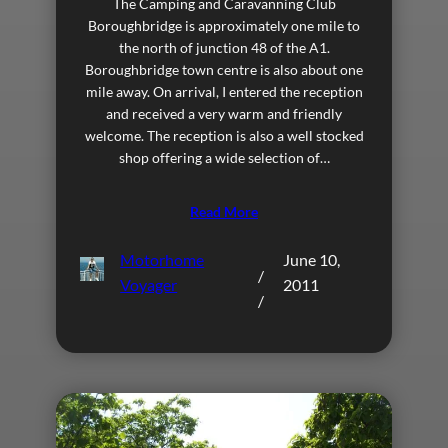
The Camping and Caravanning Club
Boroughbridge is approximately one mile to
the north of junction 48 of the A1.
Boroughbridge town centre is also about one
mile away. On arrival, I entered the reception
and received a very warm and friendly
welcome. The reception is also a well stocked
shop offering a wide selection of…
Read More
Motorhome
June 10,
/
Voyager
2011
/