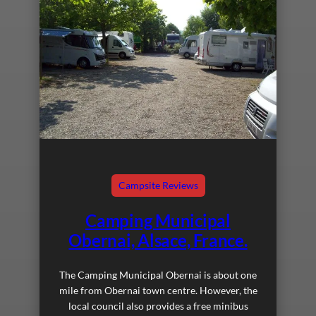
Campsite Reviews
Camping Municipal
Obernai, Alsace, France.
The Camping Municipal Obernai is about one
mile from Obernai town centre. However, the
local council also provides a free minibus