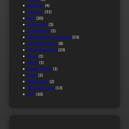
Germany
(4)
How to…
(31)
Italy
(20)
Know How
(3)
Luxembourg
(1)
Motorhome Accessories
(53)
Mountain passes
(8)
My motorhomes
(23)
News
(1)
Other
(1)
Places to Stay
(1)
Spain
(2)
Switzerland
(2)
Toll free routes
(13)
U.K.
(10)