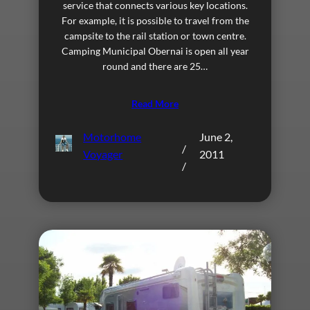
service that connects various key locations.
For example, it is possible to travel from the
campsite to the rail station or town centre.
Camping Municipal Obernai is open all year
round and there are 25…
Read More
Motorhome
June 2,
/
Voyager
2011
/