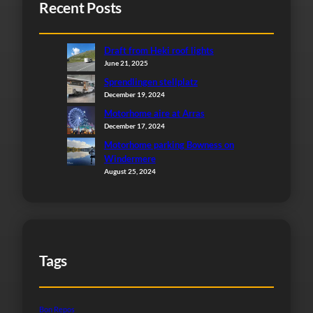
Recent Posts
Draft from Heki roof lights
June 21, 2025
Sprendlingen stellplatz
December 19, 2024
Motorhome aire at Arras
December 17, 2024
Motorhome parking Bowness on
Windermere
August 25, 2024
Tags
Bon Repos