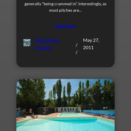
generally “being crammed in”. Interestingly, as
most pitches are…
Read More
Motorhome
May 27,
/
Voyager
2011
/