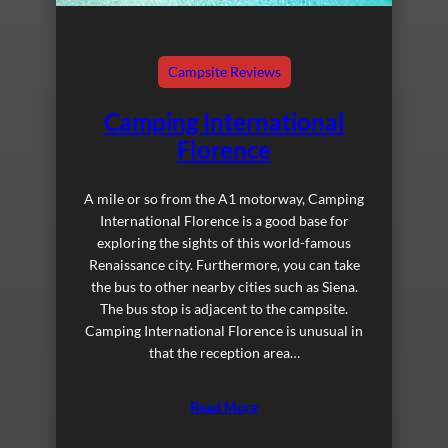
Campsite Reviews
Camping International
Florence
A mile or so from the A1 motorway, Camping
International Florence is a good base for
exploring the sights of this world-famous
Renaissance city. Furthermore, you can take
the bus to other nearby cities such as Siena.
The bus stop is adjacent to the campsite.
Camping International Florence is unusual in
that the reception area…
Read More