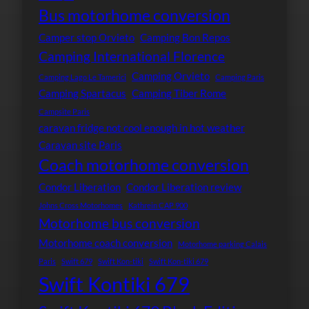
Bus motorhome conversion
Camper stop Orvieto
Camping Bon Repos
Camping International Florence
Camping Orvieto
Camping Lago Le Tamerici
Camping Paris
Camping Spartacus
Camping Tiber Rome
Campsite Paris
caravan fridge not cool enough in hot weather
Caravan site Paris
Coach motorhome conversion
Condor Liberation
Condor Liberation review
Johns Cross Motorhomes
Kathrein CAP 900
Motorhome bus conversion
Motorhome coach conversion
Motorhome parking Calais
Paris
Swift 679
Swift Kon-tiki
Swift Kon-tiki 679
Swift Kontiki 679