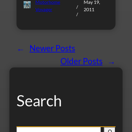
Motorhome
May 19,
/
Voyager
2011
/
←
Newer Posts
Older Posts
→
Search
S