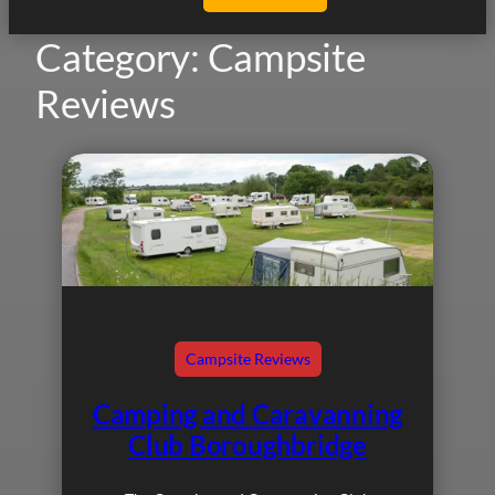
Category:
Campsite
Reviews
Campsite Reviews
Camping and Caravanning
Club Boroughbridge