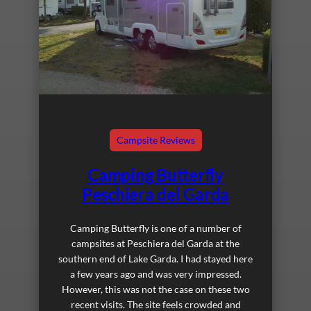
Campsite Reviews
Camping Butterfly
Peschiera del Garda
Camping Butterfly is one of a number of
campsites at Peschiera del Garda at the
southern end of Lake Garda. I had stayed here
a few years ago and was very impressed.
However, this was not the case on these two
recent visits. The site feels crowded and